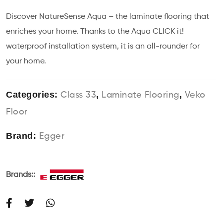
Discover NatureSense Aqua – the laminate flooring that
enriches your home. Thanks to the Aqua CLICK it!
waterproof installation system, it is an all-rounder for
your home.
Categories:
,
,
Class 33
Laminate Flooring
Veko
Floor
Brand:
Egger
Brands::