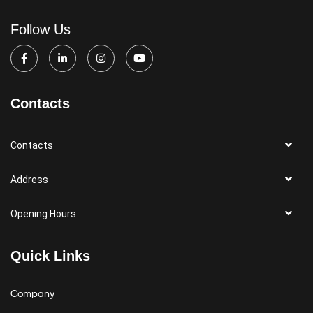
Follow Us
Contacts
Contacts
Address
Opening Hours
Quick Links
Company