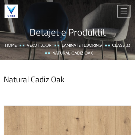
Detajet e Produktit
HOME
VEKO FLOOR
LAMINATE FLOORING
CLASS 33
NATURAL CADIZ OAK
Natural Cadiz Oak