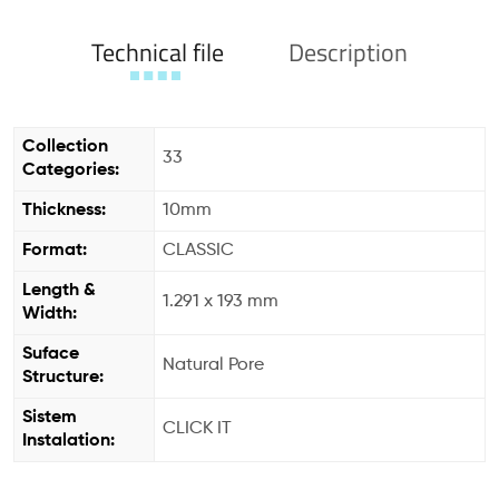
Technical file
Description
Collection
33
Categories:
Thickness:
10mm
Format:
CLASSIC
Length &
1.291 x 193 mm
Width:
Suface
Natural Pore
Structure:
Sistem
CLICK IT
Instalation: