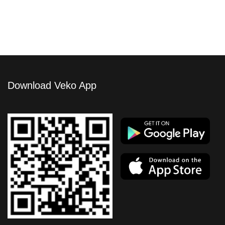
Download Veko App