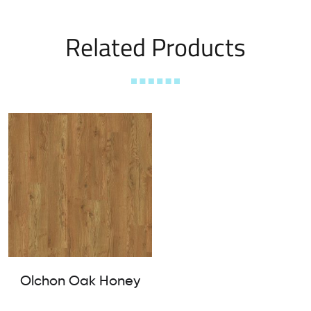
Related Products
Olchon Oak Honey