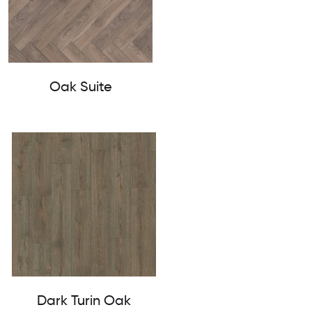
Oak Suite
Dark Turin Oak