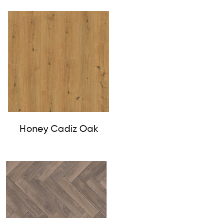
Honey Cadiz Oak