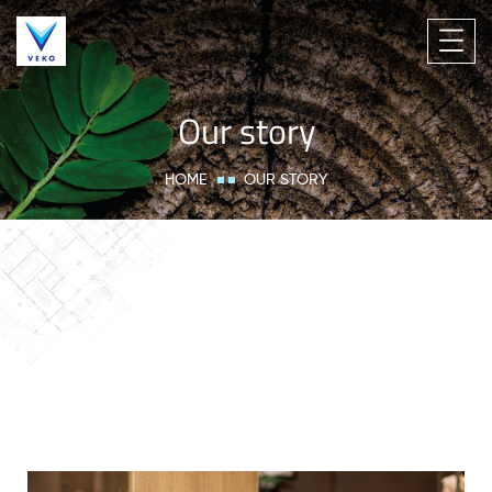
Our story
HOME
OUR STORY