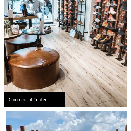
Commercial Center