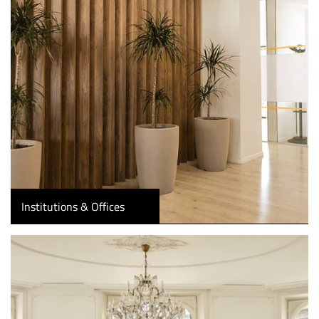
Institutions & Offices