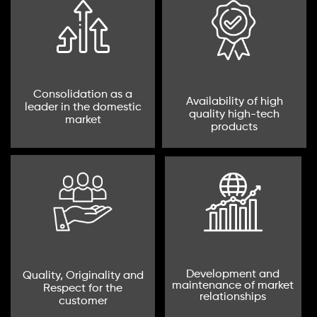
Consolidation as a
Availability of high
leader in the domestic
quality high-tech
market
products
Development and
Quality, Originality and
maintenance of market
Respect for the
relationships
customer