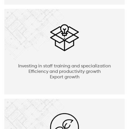
Investing in staff training and specialization
Efficiency and productivity growth
Export growth