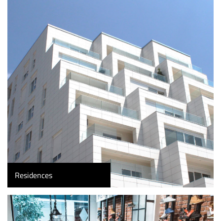
Residences