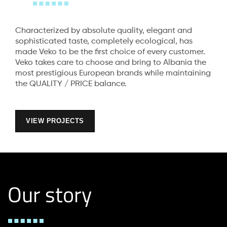
Characterized by absolute quality, elegant and
sophisticated taste, completely ecological, has
made Veko to be the first choice of every customer.
Veko takes care to choose and bring to Albania the
most prestigious European brands while maintaining
the QUALITY / PRICE balance.
VIEW PROJECTS
Our story