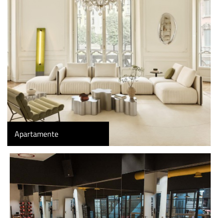
Apartamente