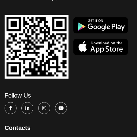
Follow Us
Contacts