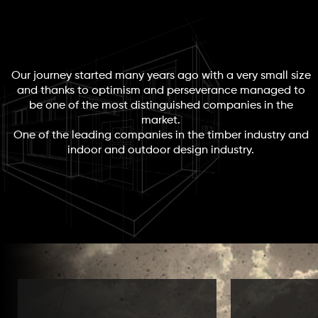
Our journey started many years ago with a very small size
and thanks to optimism and perseverance managed to
be one of the most distinguished companies in the
market.
One of the leading companies in the timber industry and
indoor and outdoor design industry.