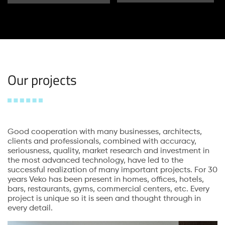
Our projects
Good cooperation with many businesses, architects,
clients and professionals, combined with accuracy,
seriousness, quality, market research and investment in
the most advanced technology, have led to the
successful realization of many important projects. For 30
years Veko has been present in homes, offices, hotels,
bars, restaurants, gyms, commercial centers, etc. Every
project is unique so it is seen and thought through in
every detail.