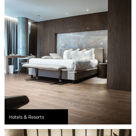
Hotels & Resorts