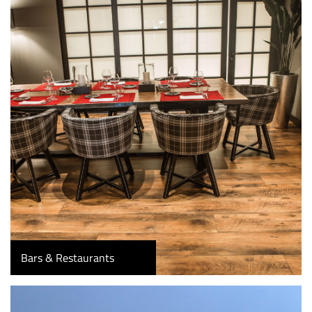
Bars & Restaurants