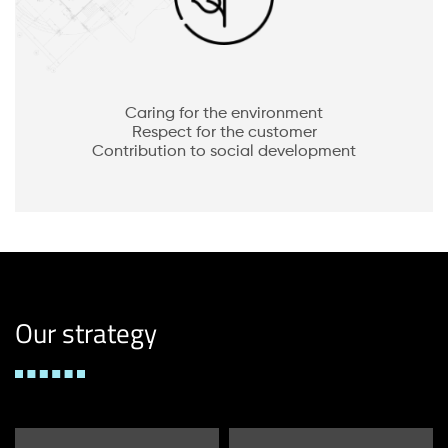
Caring for the environment
Respect for the customer
Contribution to social development
Our strategy