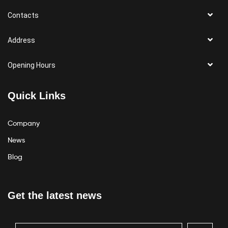
Contacts
Address
Opening Hours
Quick Links
Company
News
Blog
Get the latest news