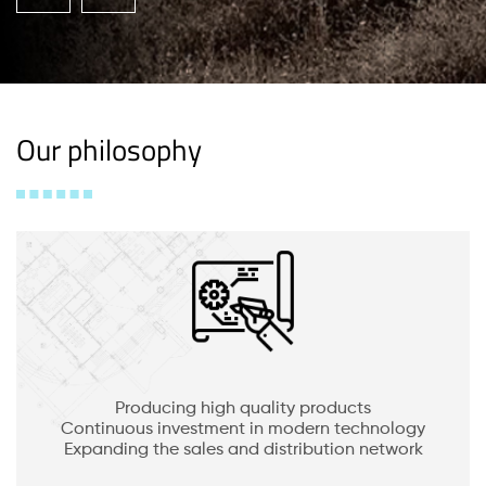
Our philosophy
Producing high quality products
Continuous investment in modern technology
Expanding the sales and distribution network