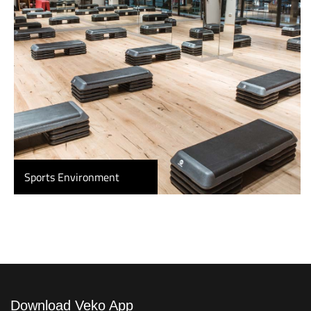
Sports Environment
Download Veko App