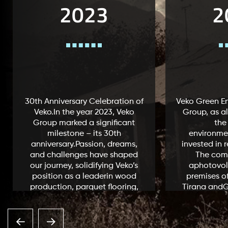
2023
2
30th Anniversary Celebration of
Veko Green En
Veko.In the year 2023, Veko
Group, as al
Group marked a significant
the
milestone – its 30th
environme
anniversary.Passion, dreams,
invested in 
and challenges have shaped
The com
our journey, solidifying Veko’s
aphotovolt
position as a leaderin wood
premises of
production, parquet flooring,
Tirana andGj
and distinctive furniture
capacity 
design.Being the only one
enables the
company in...
1