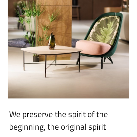
We preserve the spirit of the
beginning, the original spirit