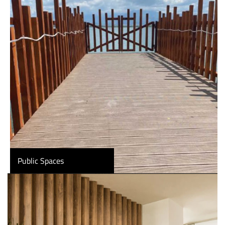
Public Spaces