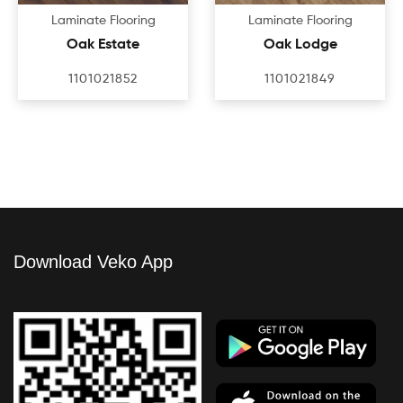
Laminate Flooring
Laminate Flooring
Oak Estate
Oak Lodge
1101021852
1101021849
Download Veko App