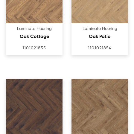
Laminate Flooring
Laminate Flooring
Oak Cottage
Oak Patio
1101021855
1101021854