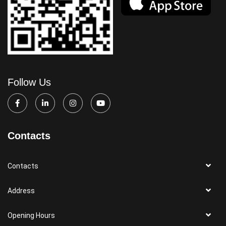
Follow Us
Contacts
Contacts
Address
Opening Hours