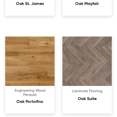
Oak St. James
Oak Mayfair
Engineering Wood
Laminate Flooring
Parquet
Oak Suite
Oak Portofino