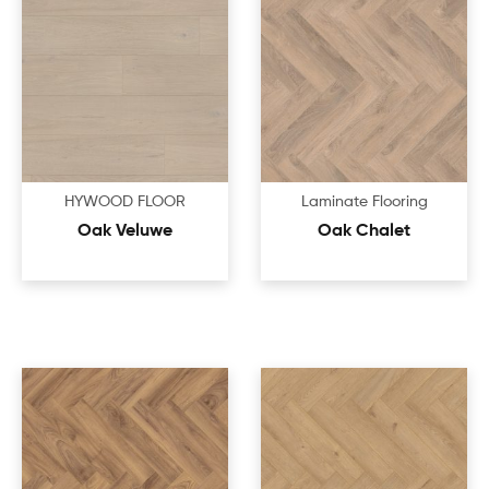
HYWOOD FLOOR
Laminate Flooring
Oak Veluwe
Oak Chalet