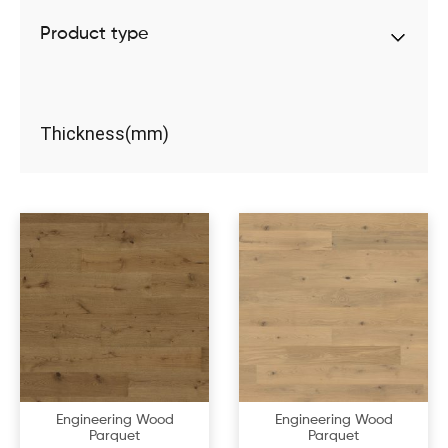
Product type
Thickness(mm)
Engineering Wood
Engineering Wood
Parquet
Parquet