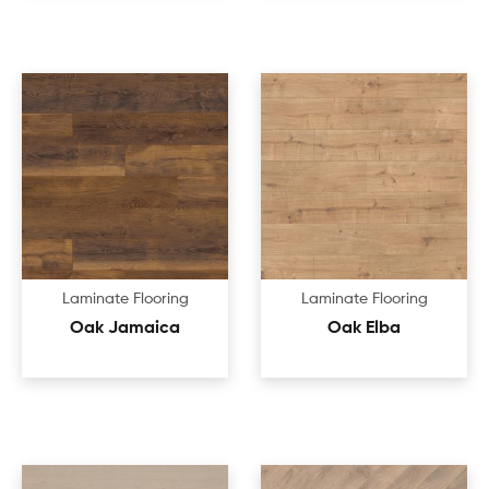
Laminate Flooring
Laminate Flooring
Oak Jamaica
Oak Elba