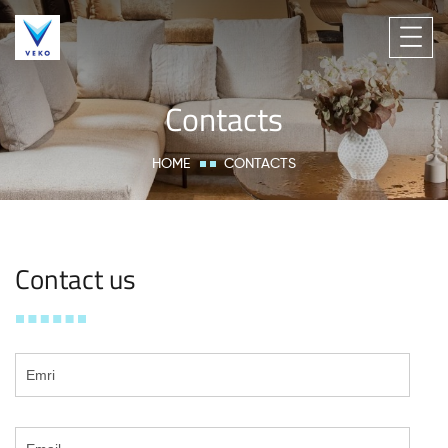
Contacts
HOME
CONTACTS
Contact us