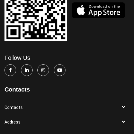
Follow Us
Contacts
Contacts
Address