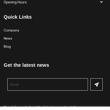
Opening Hours
Quick Links
Company
News
Blog
Get the latest news
Stay informed about the latest news about the company