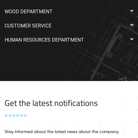
WOOD DEPARTMENT
CUSTOMER SERVICE
HUMAN RESOURCES DEPARTMENT
Get the latest notifications
Stay informed about the latest news about the company.