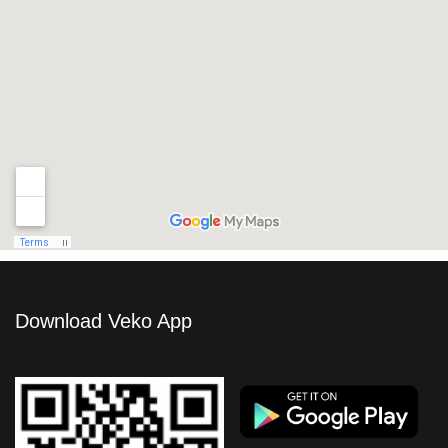
Download Veko App