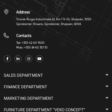
Address
Tiranë: Rruga Industriale 62, Km 1 Tr-Dr, Shqipëri, 1050
Gjirokastër: Vrisera, Gjirokastër, Shqipëri, 6006
Contacts
Tel: +355 42 40 7400
Mob: +355 69 40 351 10
SALES DEPARTMENT
FINANCE DEPARTMENT
MARKETING DEPARTMENT
FURNITURE DEPARTMENT "VEKO CONCEPT"