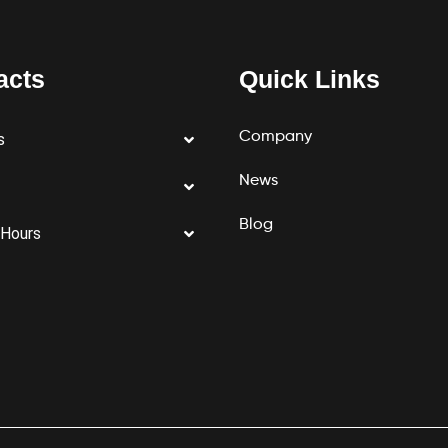
acts
Quick Links
Company
s
News
Blog
 Hours