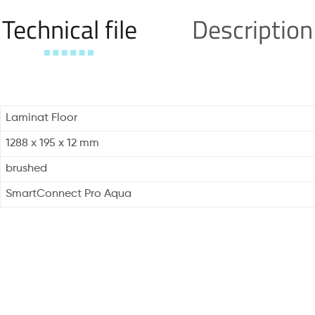
Technical file
Description
Laminat Floor
1288 x 195 x 12 mm
brushed
SmartConnect Pro Aqua