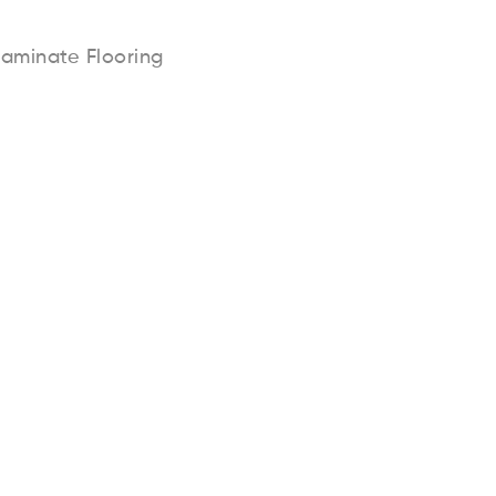
Laminate Flooring