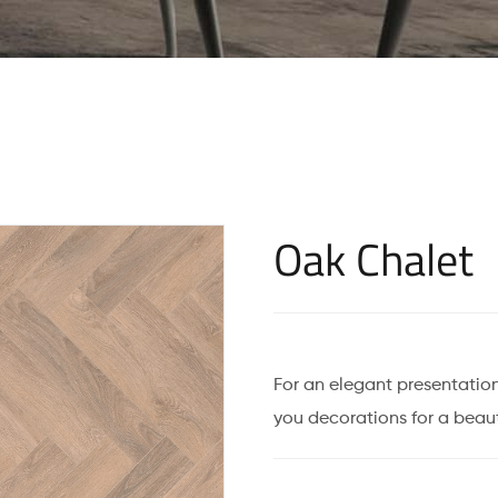
Oak Chalet
For an elegant presentation
you decorations for a beaut