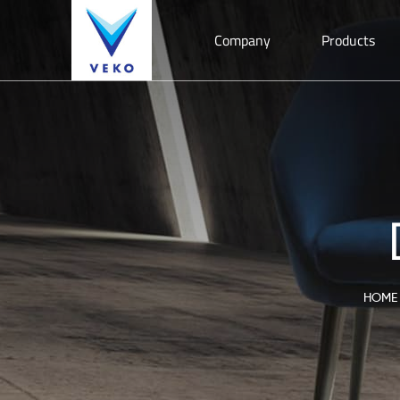
Company
Products
HOME