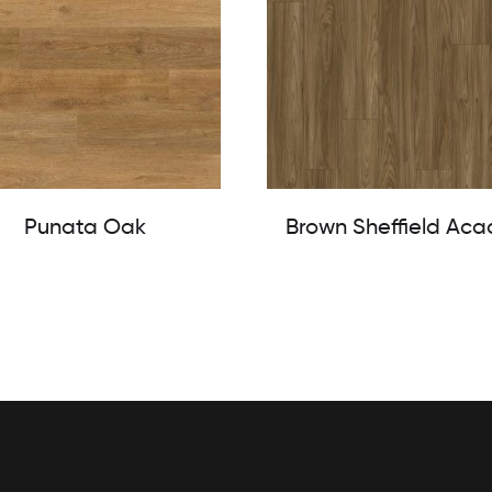
Punata Oak
Brown Sheffield Aca