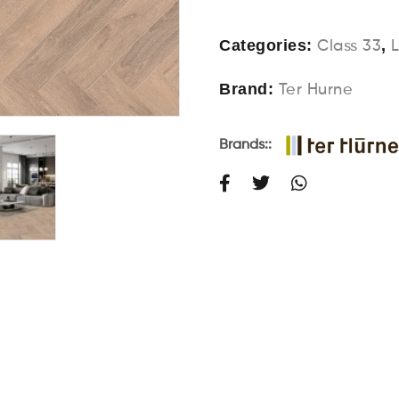
Categories:
,
Class 33
Brand:
Ter Hurne
Brands::