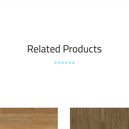
Related Products