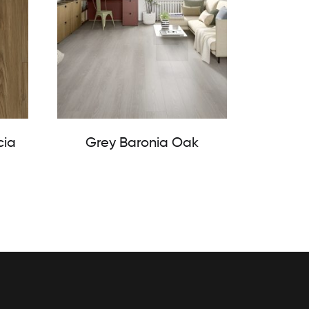
cia
Grey Baronia Oak