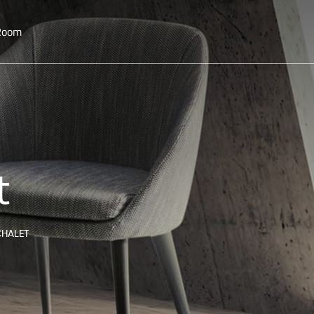
 Room
t
CHALET