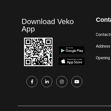
Cont
Download Veko
App
Contact
Address
Opening