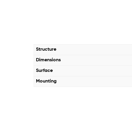
Structure
Dimensions
Surface
Mounting