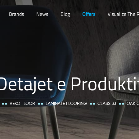
Brands
News
Blog
Offers
Visualize The
Detajet e Produkti
VEKO FLOOR
LAMINATE FLOORING
CLASS 33
OAK 