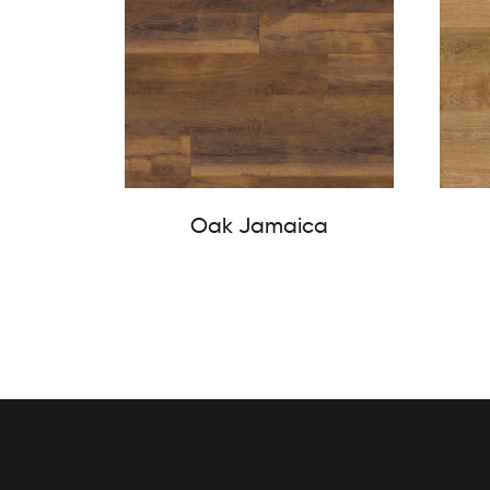
Oak Jamaica