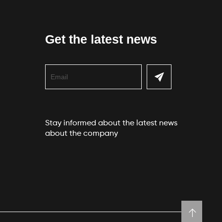
Get the latest news
Stay informed about the latest news
about the company