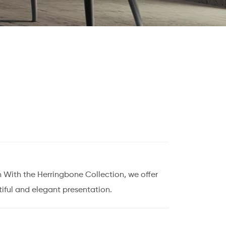
 With the Herringbone Collection, we offer
iful and elegant presentation.