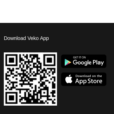
Download Veko App