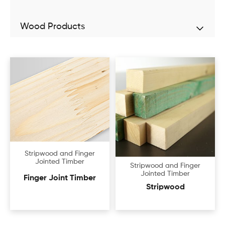
Wood Products
Stripwood and Finger
Jointed Timber
Stripwood and Finger
Jointed Timber
Finger Joint Timber
Stripwood