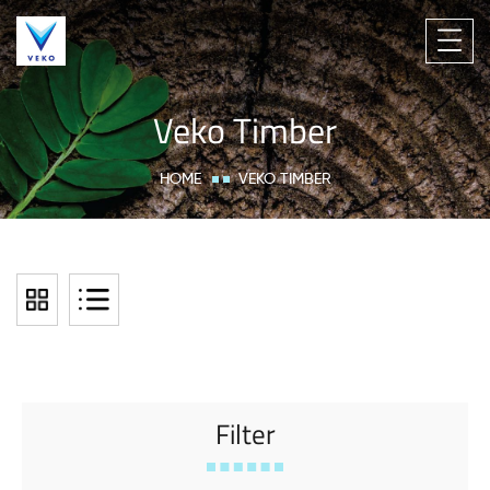
Veko Timber
HOME
VEKO TIMBER
Filter