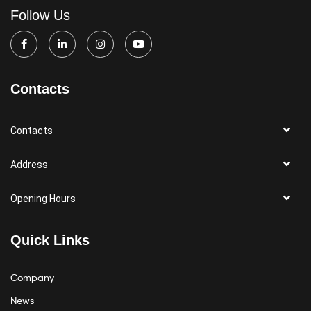
Follow Us
Contacts
Contacts
Address
Opening Hours
Quick Links
Company
News