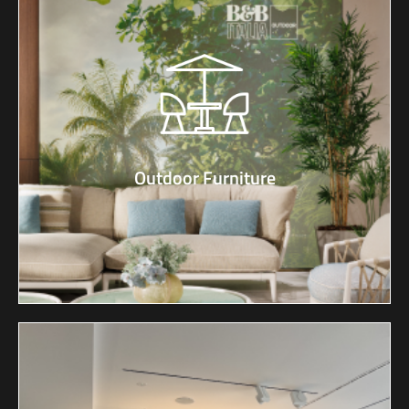
Outdoor Furniture