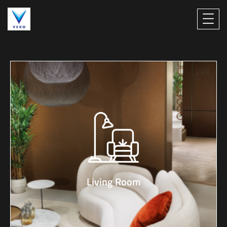
Living Room