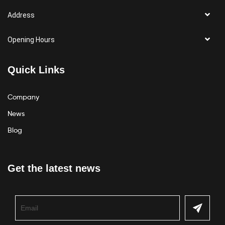
Address
Opening Hours
Quick Links
Company
News
Blog
Get the latest news