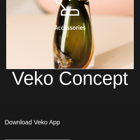
Accessories
Veko Concept
Download Veko App