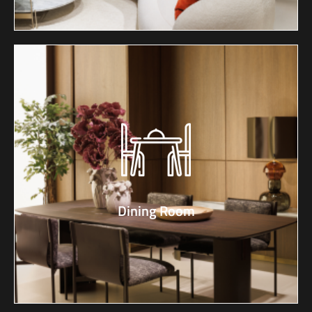
Dining Room