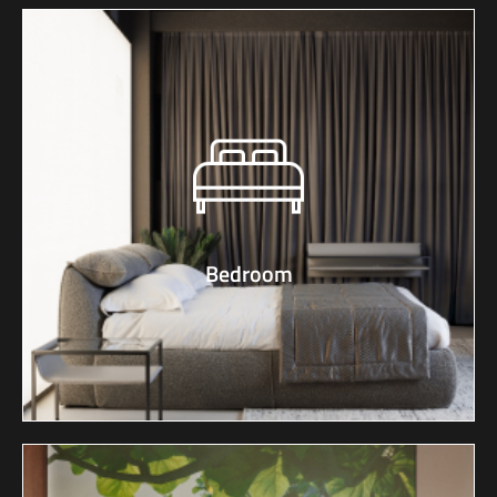
Bedroom