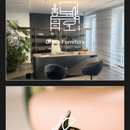
Office Furniture