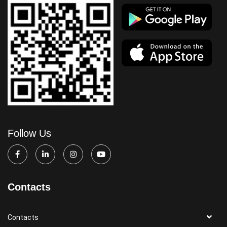
Follow Us
Contacts
Contacts