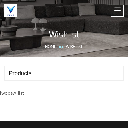
Wishlist
HOME
WISHLIST
Products
[woosw_list]