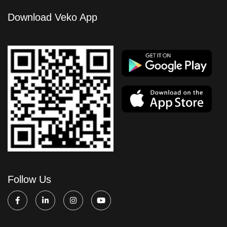
Download Veko App
Follow Us