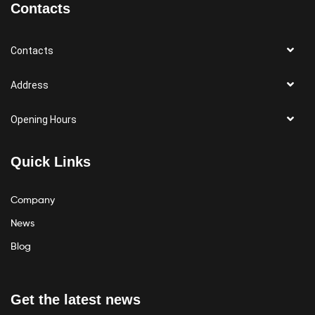
Contacts
Contacts
Address
Opening Hours
Quick Links
Company
News
Blog
Get the latest news