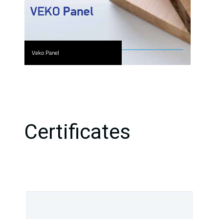
Veko Panel
Certificates