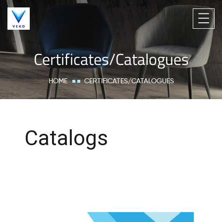
Certificates/Catalogues
HOME
CERTIFICATES/CATALOGUES
Catalogs