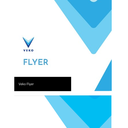
Veko Flyer