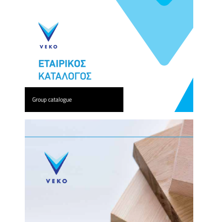
Group catalogue