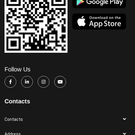
Follow Us
Contacts
Contacts
Address