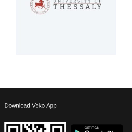
Download Veko App