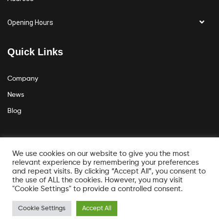
Opening Hours
Quick Links
Company
News
Blog
Get the latest news
We use cookies on our website to give you the most
relevant experience by remembering your preferences
and repeat visits. By clicking “Accept All”, you consent to
the use of ALL the cookies. However, you may visit
"Cookie Settings" to provide a controlled consent.
Cookie Settings
Accept All