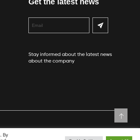
Get the latest news
Stay informed about the latest news
about the company
. By