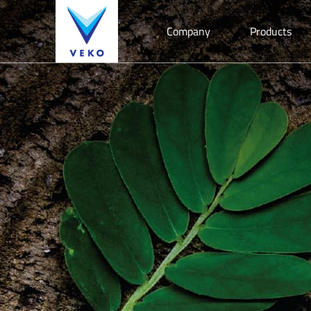
Company
Products