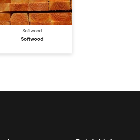
Softwood
Softwood