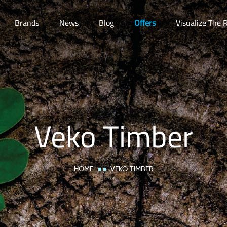
Brands
News
Blog
Offers
Visualize The
Veko Timber
HOME
VEKO TIMBER