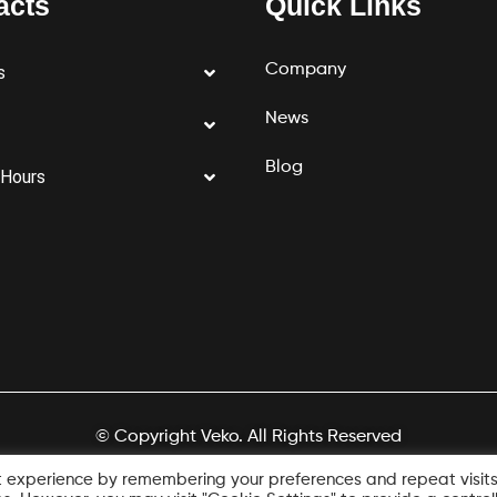
acts
Quick Links
Company
s
News
Blog
 Hours
© Copyright Veko. All Rights Reserved
Designed by
1UP LABS
t experience by remembering your preferences and repeat visits