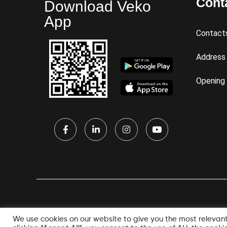
Cont
Download Veko
App
Contact
Address
Opening
We use cookies on our website to give you the most relevan