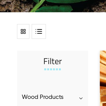
Filter
Wood Products