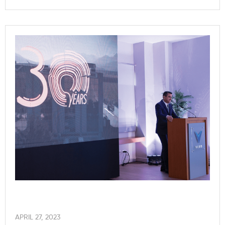
APRIL 27, 2023