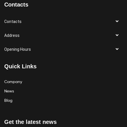
Contacts
Contacts
Address
Opening Hours
Quick Links
Company
News
Blog
Get the latest news