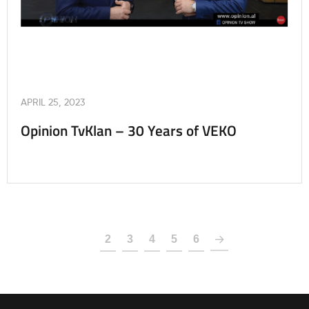
APRIL 25, 2023
Opinion TvKlan – 30 Years of VEKO
1
2
3
4
5
6