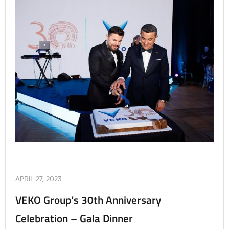
APRIL 27, 2023
VEKO Group’s 30th Anniversary
Celebration – Gala Dinner