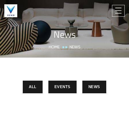
News
HOME
NEWS
ALL
EVENTS
NEWS