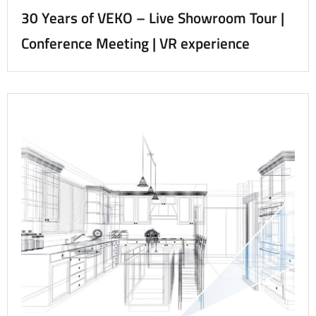
30 Years of VEKO – Live Showroom Tour |
Conference Meeting | VR experience