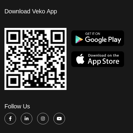
Download Veko App
Follow Us