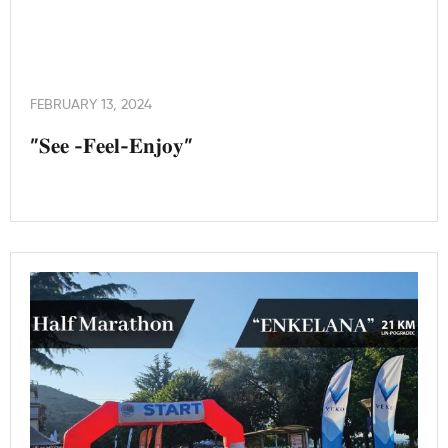
FEBRUARY 13, 2024
”𝐒𝐞𝐞 -𝐅𝐞𝐞𝐥-𝐄𝐧𝐣𝐨𝐲”