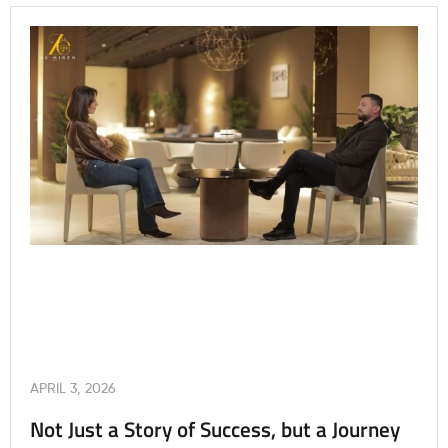
APRIL 3, 2026
Not Just a Story of Success, but a Journey