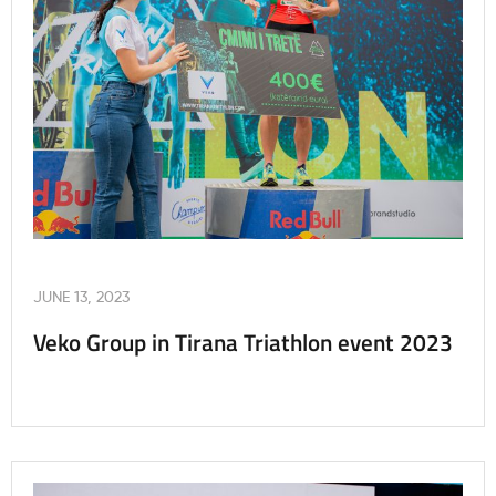
JUNE 13, 2023
Veko Group in Tirana Triathlon event 2023