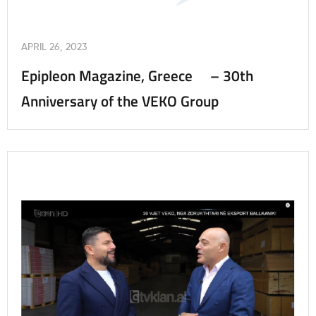
APRIL 26, 2023
Epipleon Magazine, Greece – 30th
Anniversary of the VEKO Group