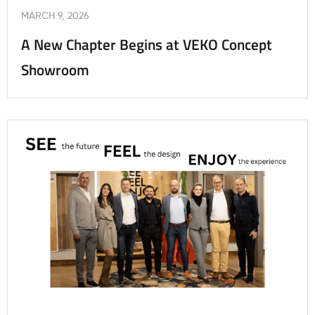
MARCH 9, 2026
A New Chapter Begins at VEKO Concept
Showroom