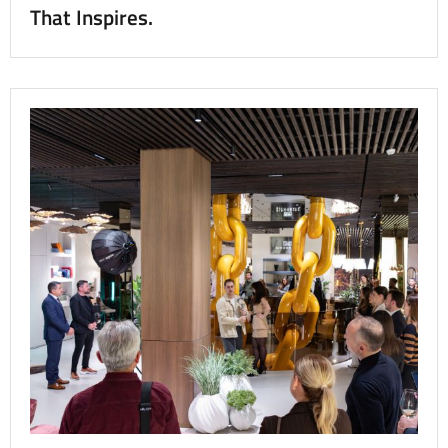
That Inspires.