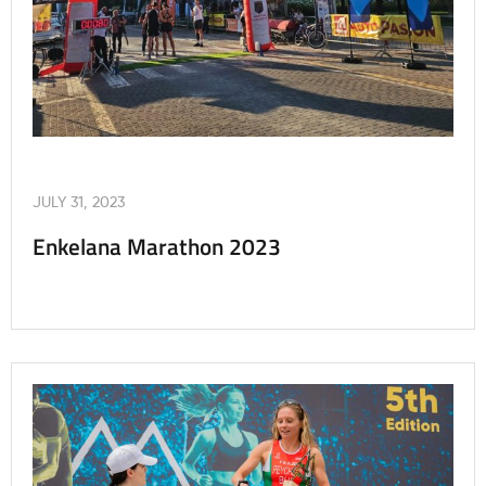
JULY 31, 2023
Enkelana Marathon 2023