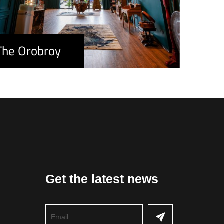
The Orobroy
Get the latest news