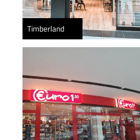
Timberland