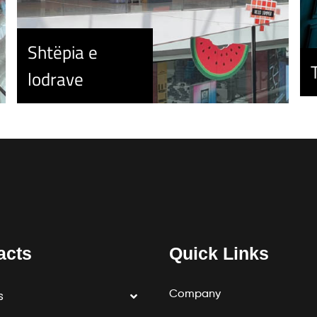
Shtëpia e
lodrave
acts
Quick Links
Company
s