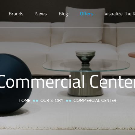
Brands
News
Blog
Offers
Visualize The
Commercial Cente
HOME
OUR STORY
COMMERCIAL CENTER