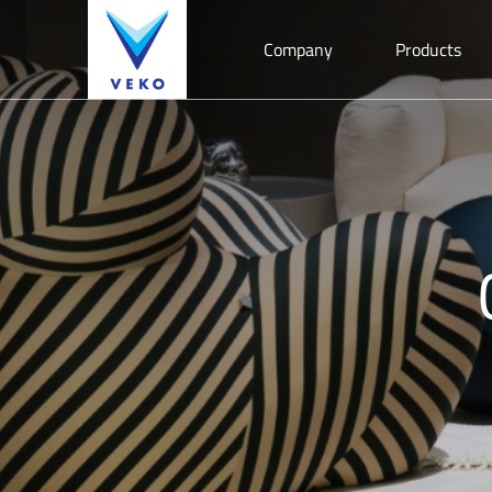
Company
Products