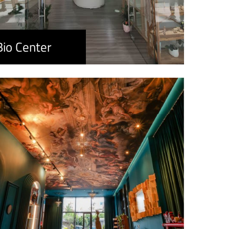
Bio Center