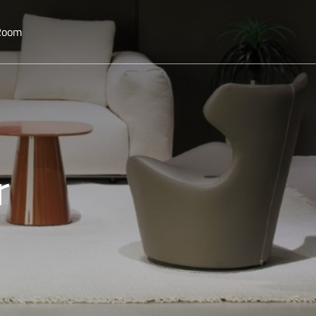
 Room
r