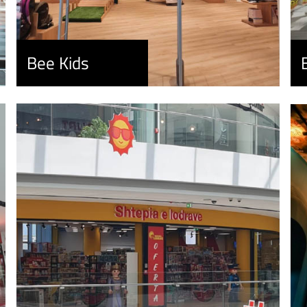
Bee Kids