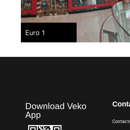
Euro 1
Cont
Download Veko
App
Contact