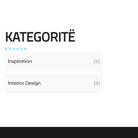
 Room
KATEGORITË
Inspiration
[8]
Interior Design
[8]