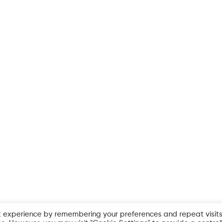
t experience by remembering your preferences and repeat visits