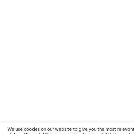
We use cookies on our website to give you the most relevan