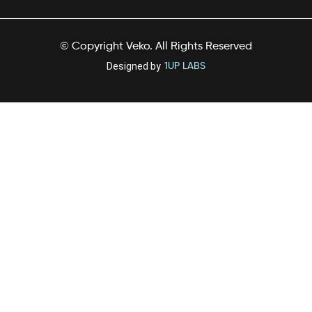
© Copyright Veko. All Rights Reserved
Designed by
1UP LABS