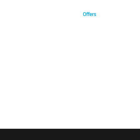
Brands
News
Blog
Offers
Visualize The