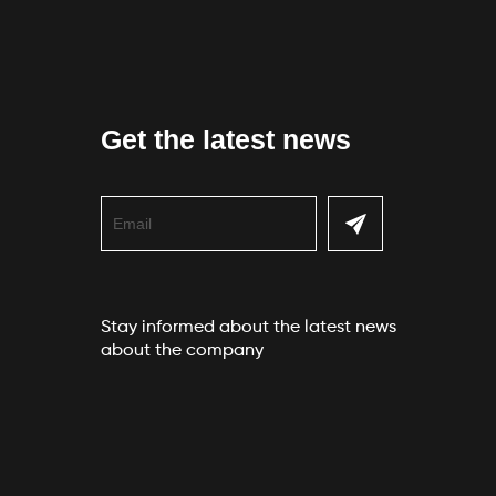
Get the latest news
Stay informed about the latest news
about the company