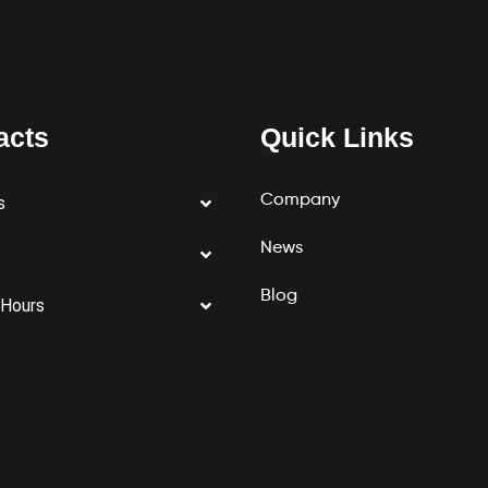
acts
Quick Links
Company
s
News
Blog
 Hours