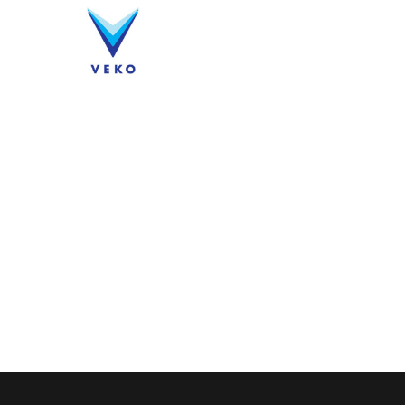
Company
Products