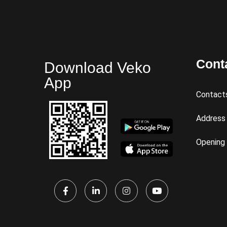
Cont
Download Veko
App
Contact
Address
Opening