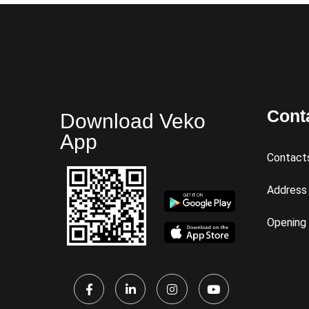
Cont
Download Veko
App
Contact
Address
Opening