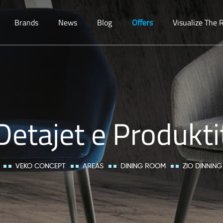
Brands
News
Blog
Offers
Visualize The
Detajet e Produkti
VEKO CONCEPT
AREAS
DINING ROOM
ZIO DINNING