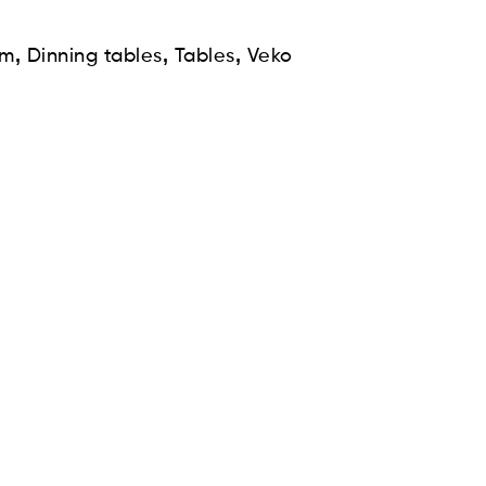
,
,
,
om
Dinning tables
Tables
Veko