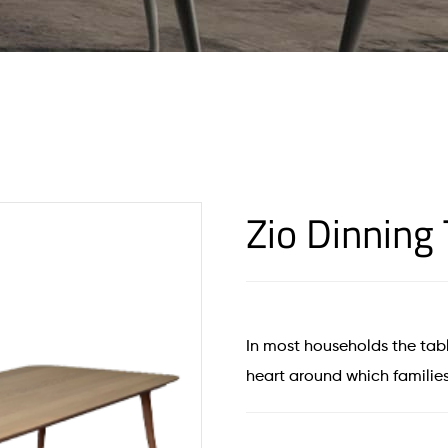
Zio Dinning 
In most households the tabl
heart around which families