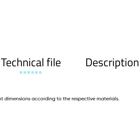
Technical file
Description
t dimensions according to the respective materials.