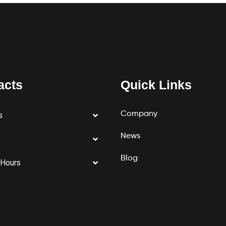
acts
Quick Links
Company
s
News
Blog
 Hours