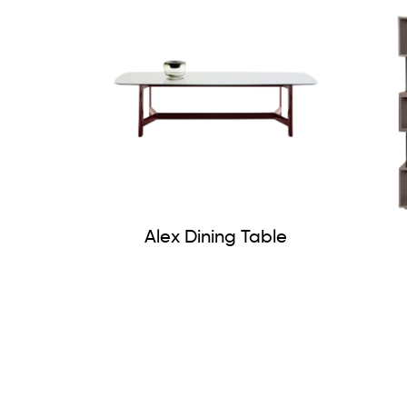
Alex Dining Table