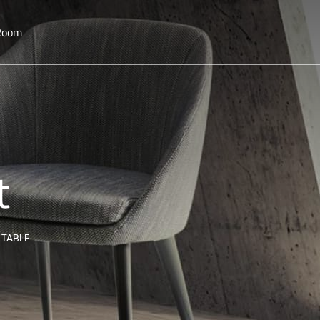
 Room
t
 TABLE