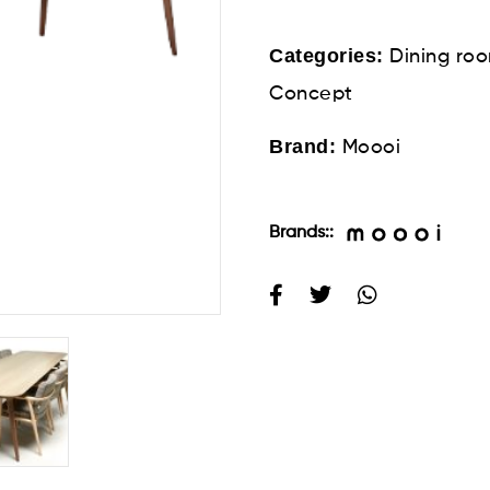
Categories:
Dining ro
Concept
Brand:
Moooi
Brands::