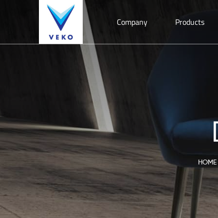
Company
Products
HOME