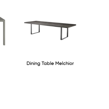
Dining Table Melchior