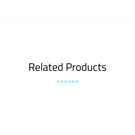
Related Products