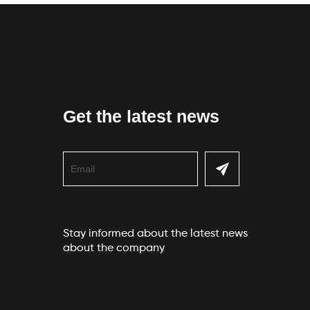
Get the latest news
Stay informed about the latest news
about the company