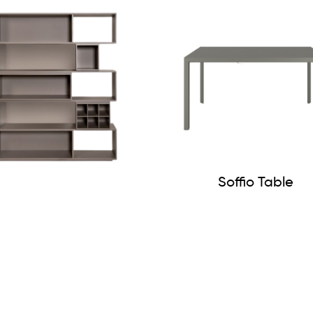
Soffio Table
Vintme Bookcase