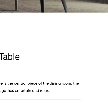
Table
e is the central piece of the dining room, the
 gather, entertain and relax.