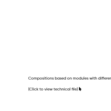
Compositions based on modules with differen
(Click to view technical file)