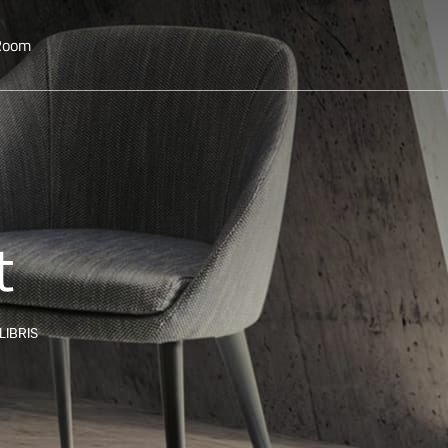
 Room
t
LIBRIS