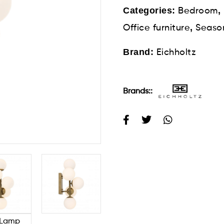
Categories:
,
Bedroom
,
Office furniture
Seaso
Brand:
Eichholtz
Brands::