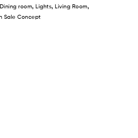
,
,
,
Dining room
Lights
Living Room
n Sale Concept