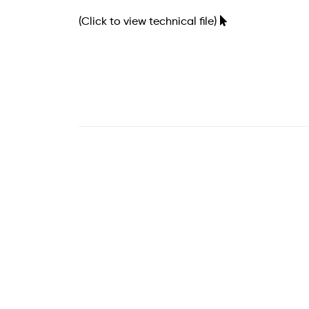
(Click to view technical file)