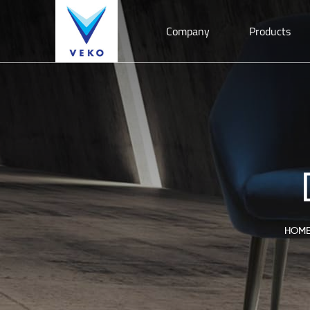
Company
Products
HOM