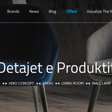
Brands
News
Blog
Offers
Visualize The
Detajet e Produkti
E
VEKO CONCEPT
AREAS
LIVING ROOM
WALL LAMP 