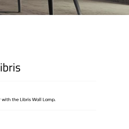
ibris
 with the Libris Wall Lamp.