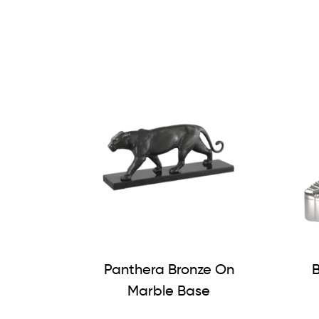
Panthera Bronze On
B
Marble Base