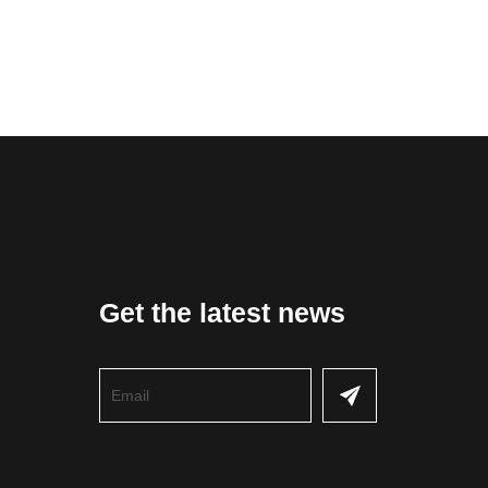
Get the latest news