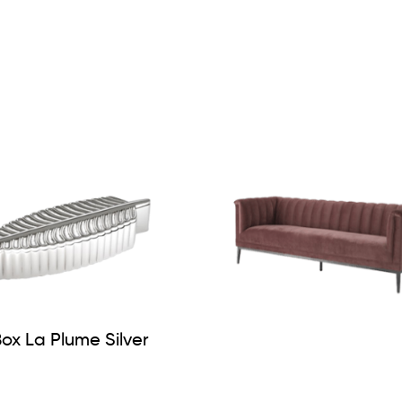
ox La Plume Silver
Sofa Raffles Rose Ve