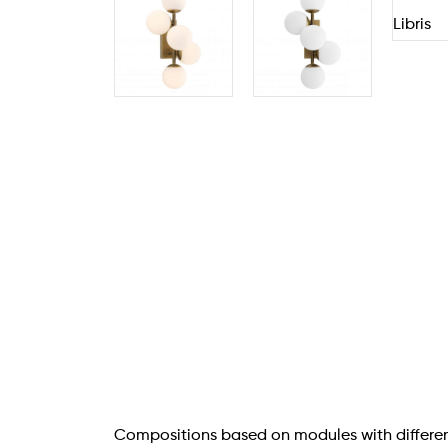
Compositions based on modules with differen