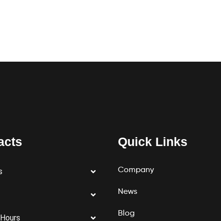
acts
Quick Links
Company
s
News
Blog
 Hours