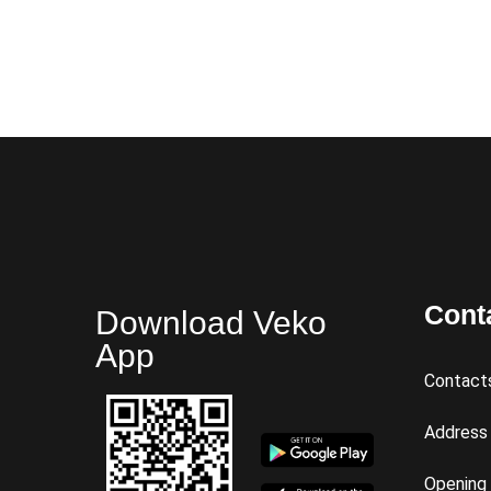
Cont
Download Veko
App
Contact
Address
Opening