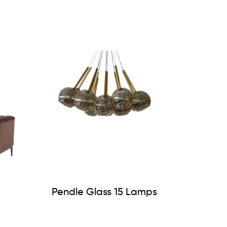
Pendle Glass 15 Lamps
lvet