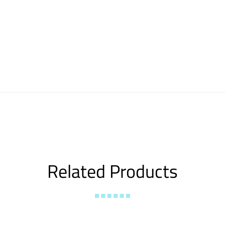
Related Products