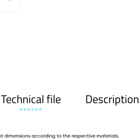
Technical file
Description
t dimensions according to the respective materials.