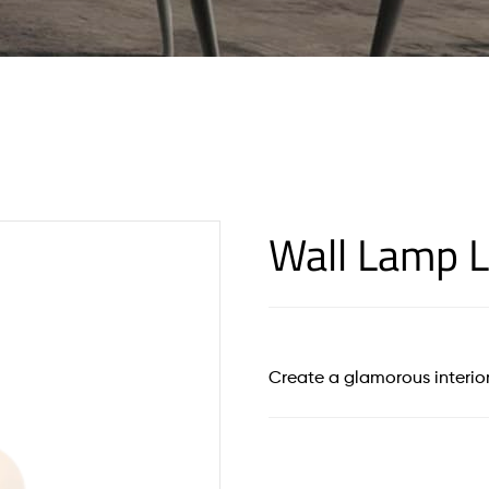
Wall Lamp L
Create a glamorous interior