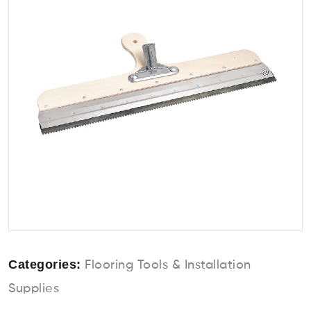
Categories:
Flooring Tools & Installation
Supplies