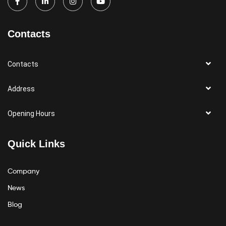
Contacts
Contacts
Address
Opening Hours
Quick Links
Company
News
Blog