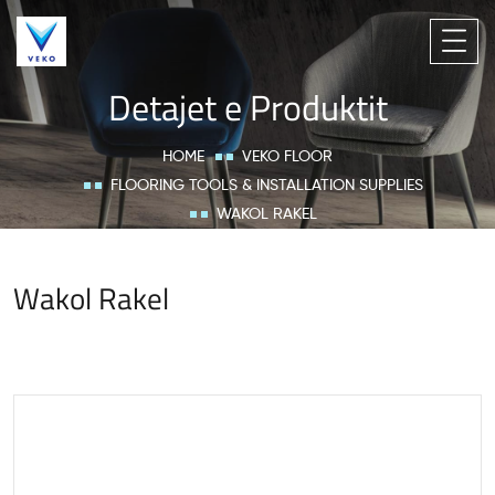
Detajet e Produktit
HOME
VEKO FLOOR
FLOORING TOOLS & INSTALLATION SUPPLIES
WAKOL RAKEL
Wakol Rakel