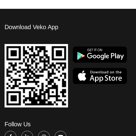
Download Veko App
Follow Us