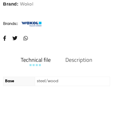
Brand:
Wakol
Brands::
Technical file
Description
Base
steel/wood