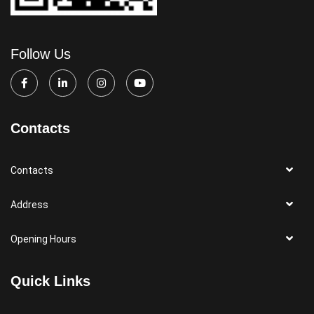
Follow Us
Contacts
Contacts
Address
Opening Hours
Quick Links