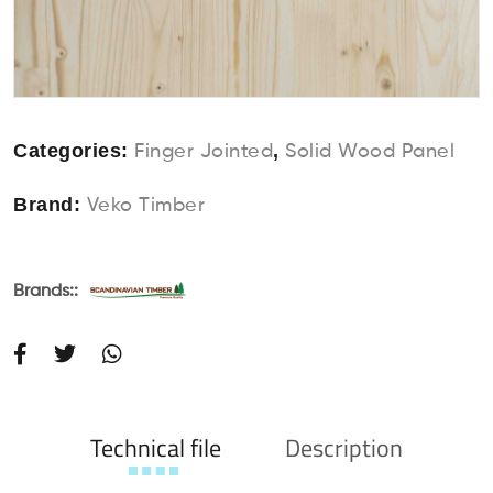
Categories:
,
Finger Jointed
Solid Wood Panel
Brand:
Veko Timber
Brands::
Technical file
Description