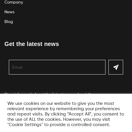
Company
News
Blog
Get the latest news
Stay informed about the latest news about the company
We use cookies on our website to give you the most
relevant experience by remembering your preferences
and repeat visits. By clicking “Accept All”, you consent to
the use of ALL the cookies. However, you may visit
"Cookie Settings" to provide a controlled consent.
© Copyright Veko. All Rights Reserved