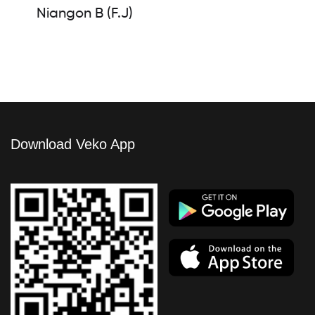
Niangon B (F.J)
Download Veko App