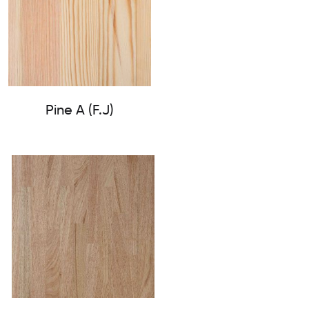
Pine A (F.J)