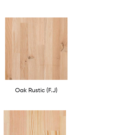
Oak Rustic (F.J)