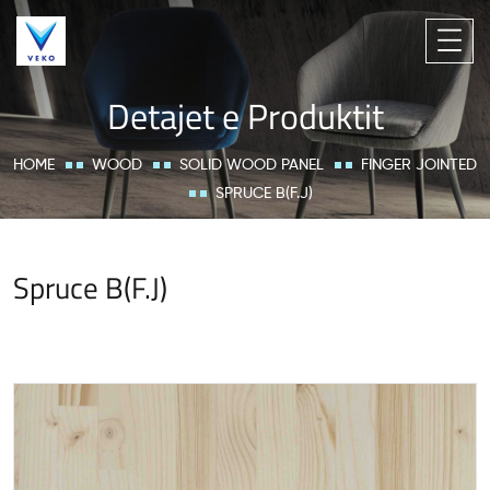
Detajet e Produktit
HOME
WOOD
SOLID WOOD PANEL
FINGER JOINTED
SPRUCE B(F.J)
Spruce B(F.J)