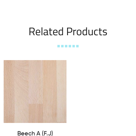
Related Products
Beech A (F.J)