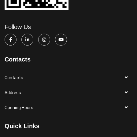
Follow Us
Contacts
Contacts
Address
Opening Hours
Quick Links