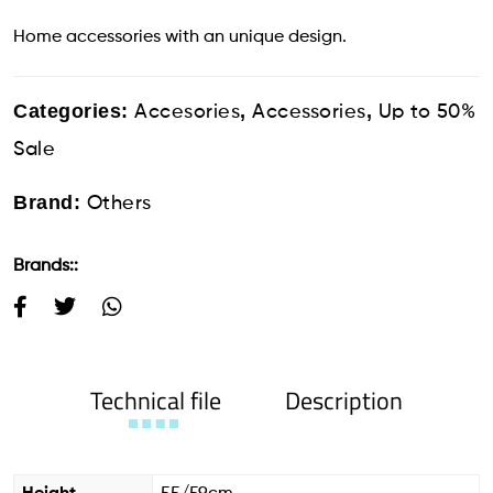
Home accessories with an unique design.
Categories:
,
,
Accesories
Accessories
Up to 50%
Sale
Brand:
Others
Brands::
Technical file
Description