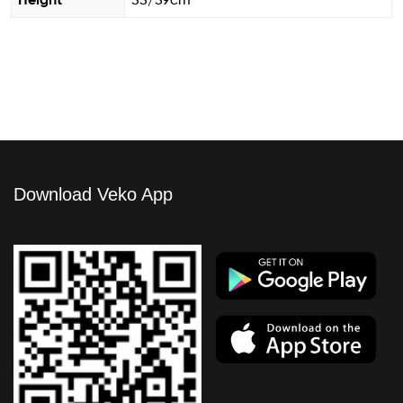
Height
55/59cm
Download Veko App