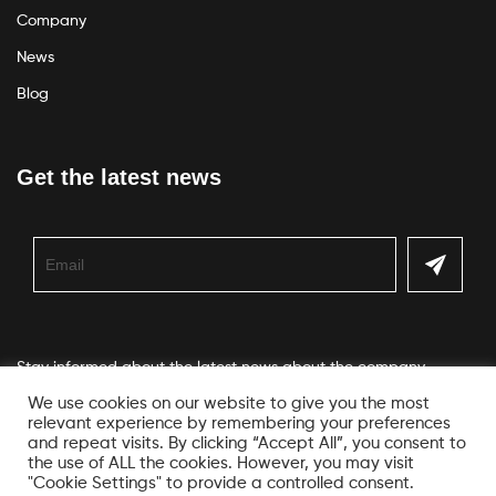
Company
News
Blog
Get the latest news
Stay informed about the latest news about the company
We use cookies on our website to give you the most
relevant experience by remembering your preferences
and repeat visits. By clicking “Accept All”, you consent to
the use of ALL the cookies. However, you may visit
"Cookie Settings" to provide a controlled consent.