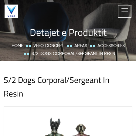
Detajet e Produktit
HOME
VEKO CONCEPT
AREAS
ACCESSORIES
S/2 DOGS CORPORAL/SERGEANT IN RESIN
S/2 Dogs Corporal/Sergeant In
Resin