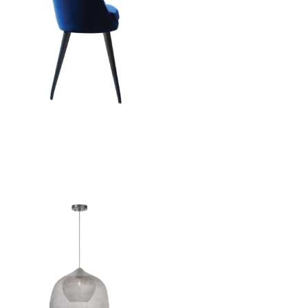
Aleria Chair