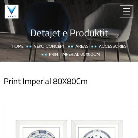
Detajet e Produktit
HOME
VEKO CONCEPT
AREAS
ACCESSORIES
PRINT IMPERIAL 80X80CM
Print Imperial 80X80Cm