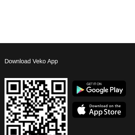
Atlante Unit 063
Download Veko App