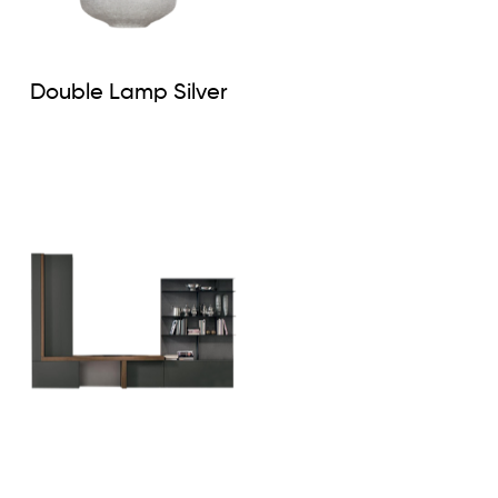
Double Lamp Silver