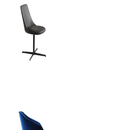
Italia Office Chai