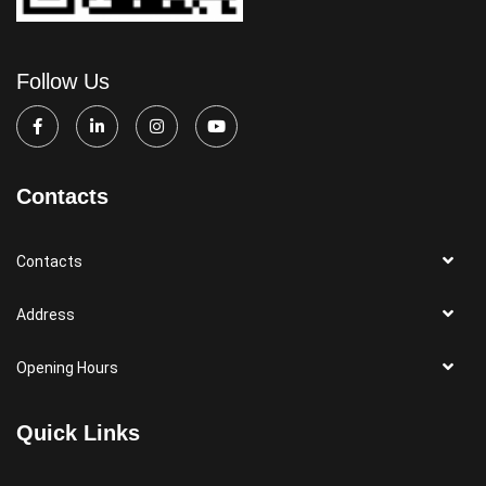
Follow Us
Contacts
Contacts
Address
Opening Hours
Quick Links