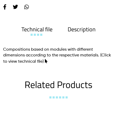
Technical file
Description
Compositions based on modules with different
dimensions according to the respective materials.
(Click
to view technical file)
Related Products