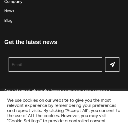
Company
News
Blog
Get the latest news
Stay informed about the latest news about the company
We use cookies on our website to give you the most
relevant experience by remembering your preferences
and repeat visits. By clicking “Accept All”, you consent to
the use of ALL the cookies. However, you may visit
"Cookie Settings" to provide a controlled consent.
© Copyright Veko. All Rights Reserved