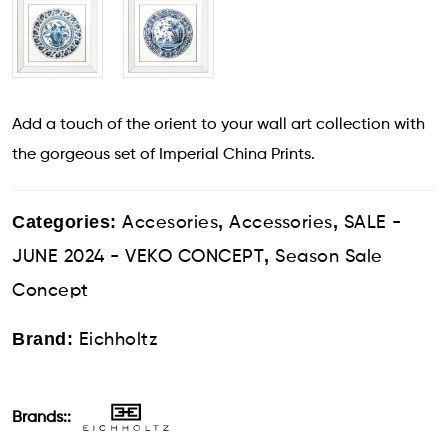
Add a touch of the orient to your wall art collection with
the gorgeous set of Imperial China Prints.
Categories:
,
,
Accesories
Accessories
SALE -
,
JUNE 2024 - VEKO CONCEPT
Season Sale
Concept
Brand:
Eichholtz
Brands::