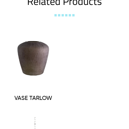
Related Products
VASE TARLOW