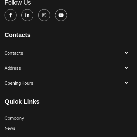
Follow Us
Contacts
Contacts
Address
Opening Hours
Quick Links
Company
News