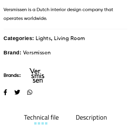
Versmissen is a Dutch interior design company that
operates worldwide.
Categories:
,
Lights
Living Room
Brand:
Versmissen
Brands::
Technical file
Description