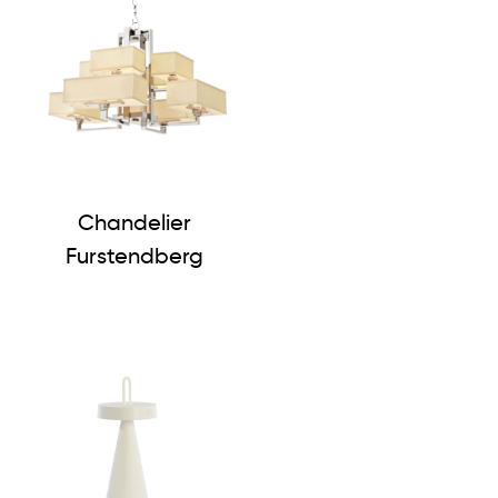
Chandelier
Furstendberg