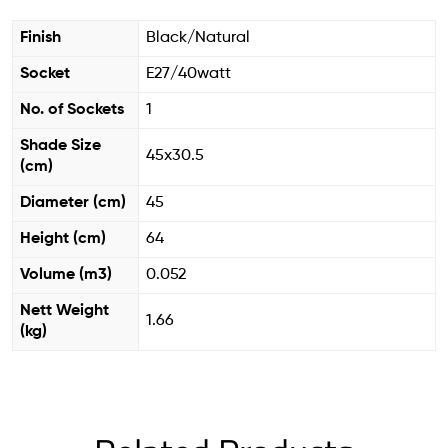
Finish
Black/Natural
Socket
E27/40watt
No. of Sockets
1
Shade Size
45x30.5
(cm)
Diameter (cm)
45
Height (cm)
64
Volume (m3)
0.052
Nett Weight
1.66
(kg)