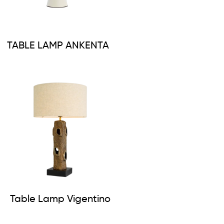
TABLE LAMP ANKENTA
Table Lamp Vigentino