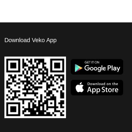
Download Veko App