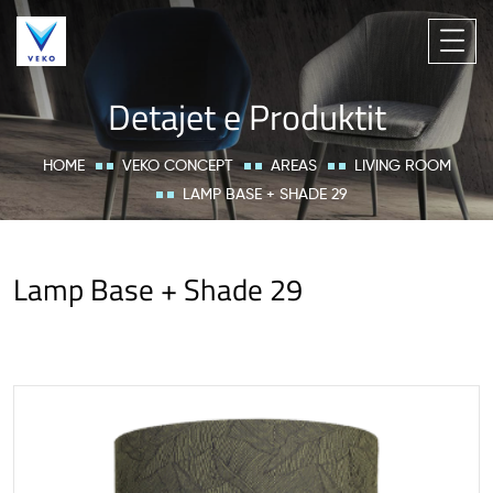
Detajet e Produktit
HOME
VEKO CONCEPT
AREAS
LIVING ROOM
LAMP BASE + SHADE 29
Lamp Base + Shade 29