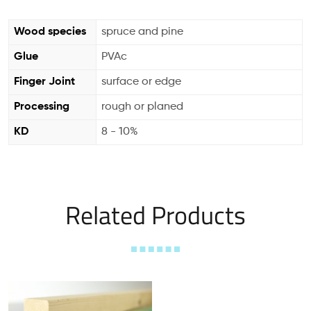
Wood species
spruce and pine
Glue
PVAc
Finger Joint
surface or edge
Processing
rough or planed
KD
8 - 10%
Related Products