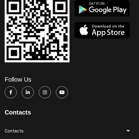
Follow Us
Contacts
Contacts