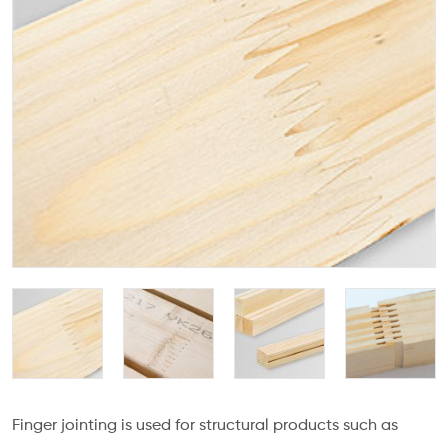
Finger jointing is used for structural products such as