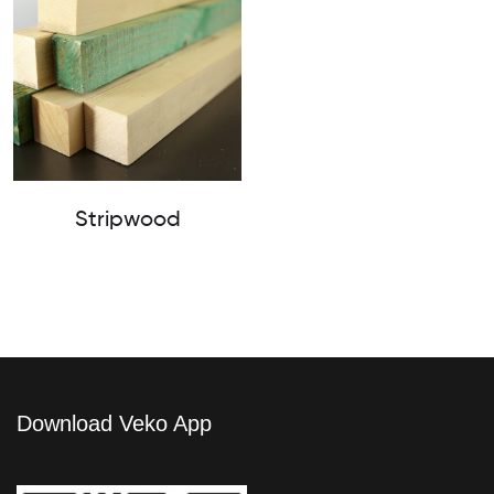
Stripwood
Download Veko App