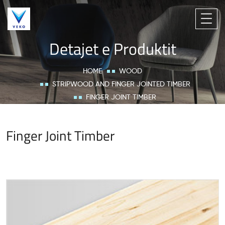
Detajet e Produktit
HOME
WOOD
STRIPWOOD AND FINGER JOINTED TIMBER
FINGER JOINT TIMBER
Finger Joint Timber