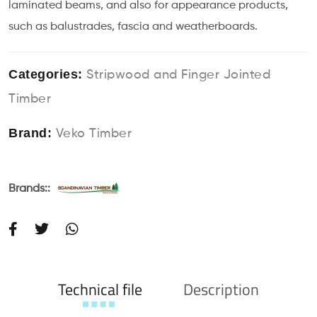
laminated beams, and also for appearance products,
such as balustrades, fascia and weatherboards.
Categories:
Stripwood and Finger Jointed
Timber
Brand:
Veko Timber
Brands::
Technical file
Description