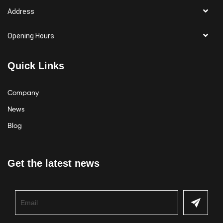
Address
Opening Hours
Quick Links
Company
News
Blog
Get the latest news