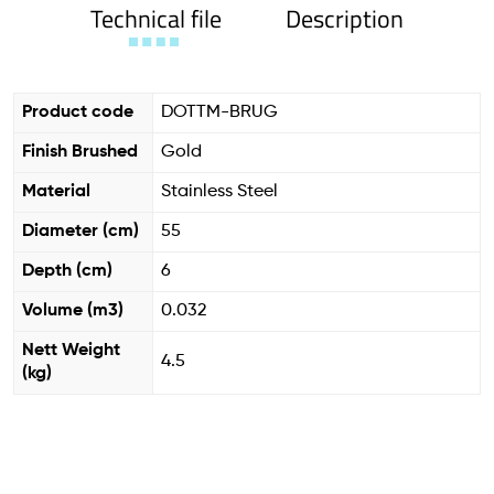
Technical file
Description
Product code
DOTTM-BRUG
Finish Brushed
Gold
Material
Stainless Steel
Diameter (cm)
55
Depth (cm)
6
Volume (m3)
0.032
Nett Weight
4.5
(kg)