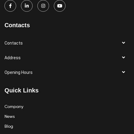
Contacts
Contacts
Address
Opening Hours
Quick Links
Company
News
Blog