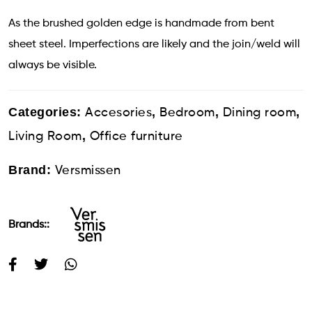
As the brushed golden edge is handmade from bent
sheet steel. Imperfections are likely and the join/weld will
always be visible.
Categories:
,
,
,
Accesories
Bedroom
Dining room
,
Living Room
Office furniture
Brand:
Versmissen
Brands::