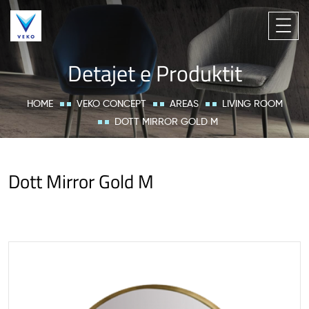
Detajet e Produktit
HOME
VEKO CONCEPT
AREAS
LIVING ROOM
DOTT MIRROR GOLD M
Dott Mirror Gold M