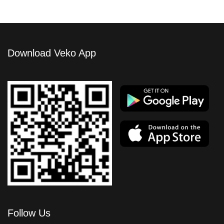
Download Veko App
Follow Us