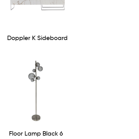
Doppler K Sideboard
Floor Lamp Black 6