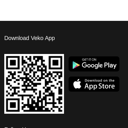
Download Veko App