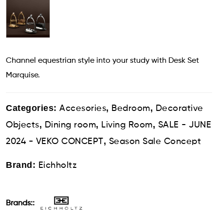
Channel equestrian style into your study with Desk Set
Marquise.
Categories:
,
,
Accesories
Bedroom
Decorative
,
,
,
Objects
Dining room
Living Room
SALE - JUNE
,
2024 - VEKO CONCEPT
Season Sale Concept
Brand:
Eichholtz
Brands::