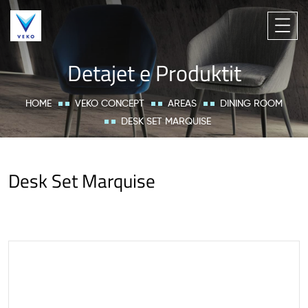
Detajet e Produktit
HOME
VEKO CONCEPT
AREAS
DINING ROOM
DESK SET MARQUISE
Desk Set Marquise