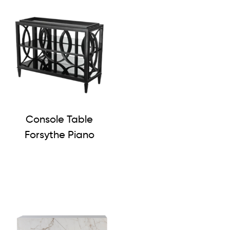
Console Table
Forsythe Piano