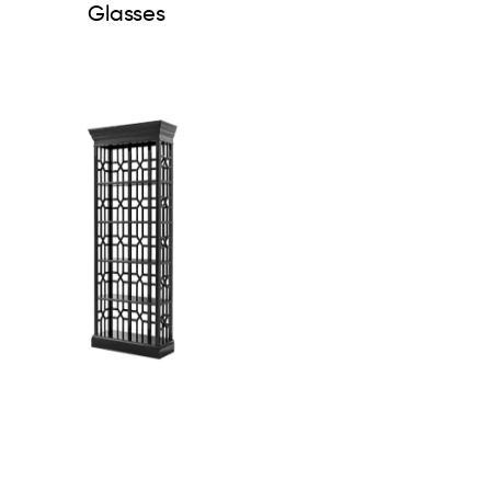
Glasses
Cabinet Colliers