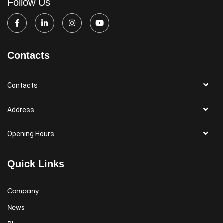
Follow Us
Contacts
Contacts
Address
Opening Hours
Quick Links
Company
News