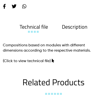
Technical file
Description
Compositions based on modules with different
dimensions according to the respective materials.
(Click to view technical file)
Related Products