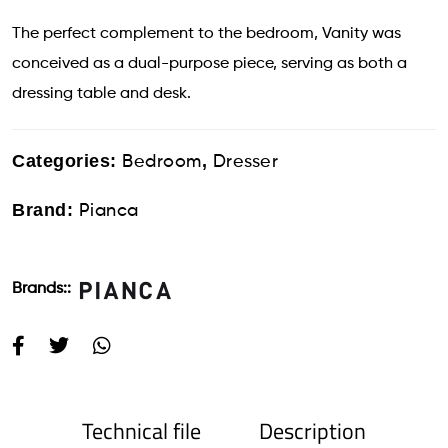
The perfect complement to the bedroom, Vanity was
conceived as a dual-purpose piece, serving as both a
dressing table and desk.
Categories:
,
Bedroom
Dresser
Brand:
Pianca
Brands::
Technical file
Description