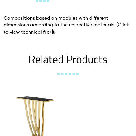
Compositions based on modules with different
dimensions according to the respective materials.
(Click
to view technical file)
Related Products