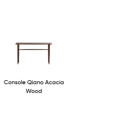
Console Qiano Acacia
Wood