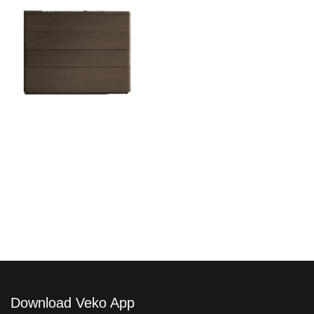
Dolcevita Como
Download Veko App