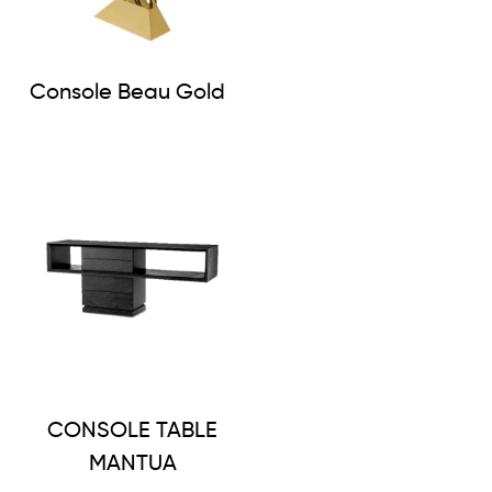
Console Beau Gold
CONSOLE TABLE
MANTUA