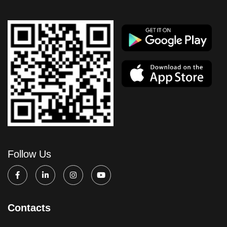
Follow Us
Contacts