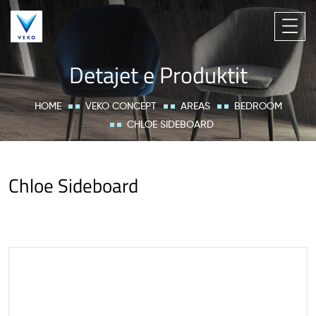
Detajet e Produktit
HOME
VEKO CONCEPT
AREAS
BEDROOM
CHLOE SIDEBOARD
Chloe Sideboard