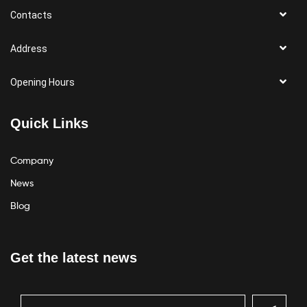
Contacts
Address
Opening Hours
Quick Links
Company
News
Blog
Get the latest news