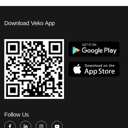
Download Veko App
Follow Us