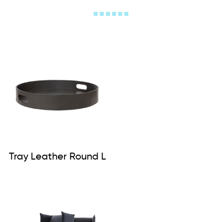
Tray Leather Round L