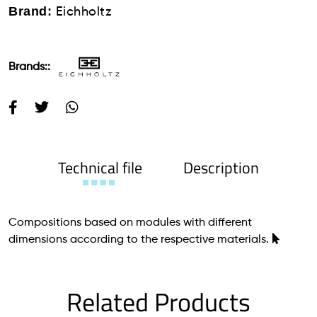
Brand:
Eichholtz
Brands::
Technical file
Description
Compositions based on modules with different
dimensions according to the respective materials.
Related Products