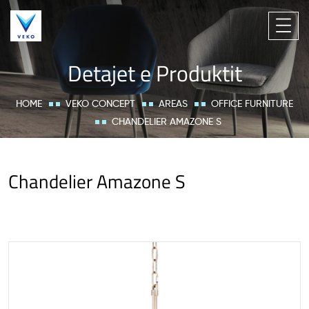
Detajet e Produktit
HOME
VEKO CONCEPT
AREAS
OFFICE FURNITURE
CHANDELIER AMAZONE S
Chandelier Amazone S