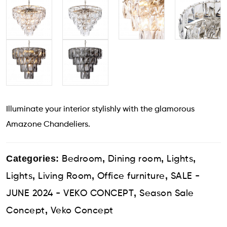
Illuminate your interior stylishly with the glamorous
Amazone Chandeliers.
Categories:
,
,
,
Bedroom
Dining room
Lights
,
,
,
Lights
Living Room
Office furniture
SALE -
,
JUNE 2024 - VEKO CONCEPT
Season Sale
,
Concept
Veko Concept