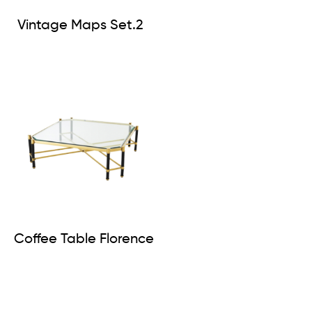
Vintage Maps Set.2
Coffee Table Florence