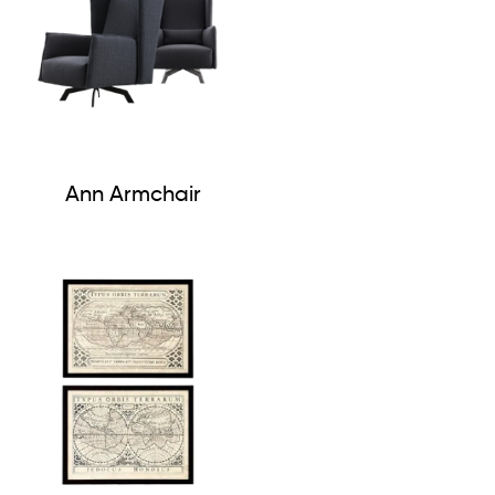
Ann Armchair