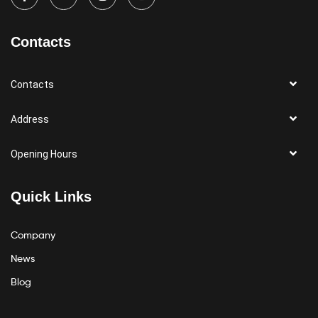
Contacts
Contacts
Address
Opening Hours
Quick Links
Company
News
Blog