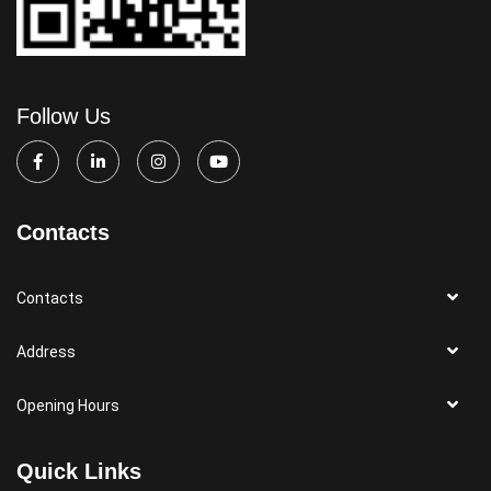
Follow Us
Contacts
Contacts
Address
Opening Hours
Quick Links