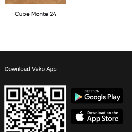
Cube Monte 24
Download Veko App