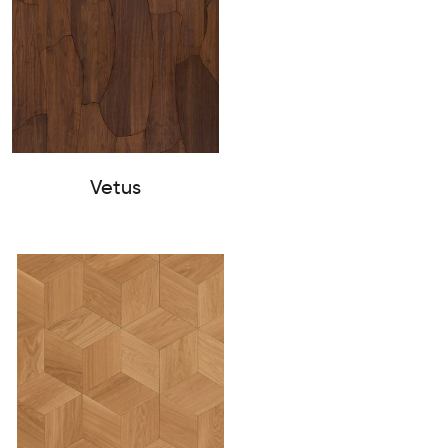
Vetus