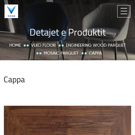
Detajet e Produktit
HOME
VEKO FLOOR
ENGINEERING WOOD PARQUET
MOSAIC PARQUET
CAPPA
Cappa