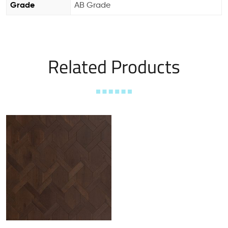
Grade
AB Grade
Related Products