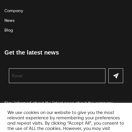
Company
News
Blog
Get the latest news
Stay informed about the latest news about the company
We use cookies on our website to give you the most
relevant experience by remembering your preferences
and repeat visits. By clicking “Accept All”, you consent to
the use of ALL the cookies. However, you may visit