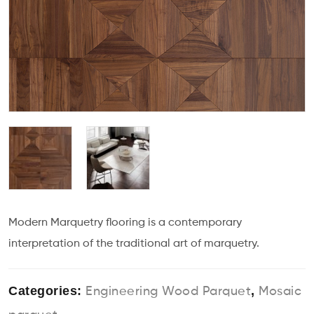
Modern Marquetry flooring is a contemporary
interpretation of the traditional art of marquetry.
Categories:
,
Engineering Wood Parquet
Mosaic