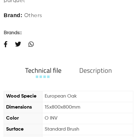
parquet
Brand:
Others
Brands::
Technical file
Description
Wood Specie
European Oak
Dimensions
15x800x800mm
Color
O INV
Surface
Standard Brush