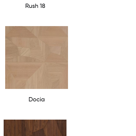
Rush 18
Docia