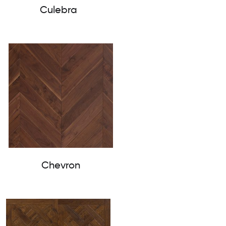
Culebra
Chevron