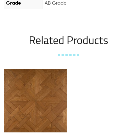
Grade
AB Grade
Related Products