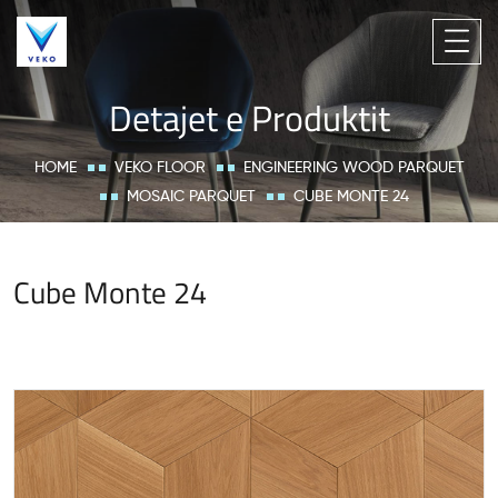
Detajet e Produktit
HOME
VEKO FLOOR
ENGINEERING WOOD PARQUET
MOSAIC PARQUET
CUBE MONTE 24
Cube Monte 24