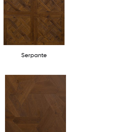
Serpante