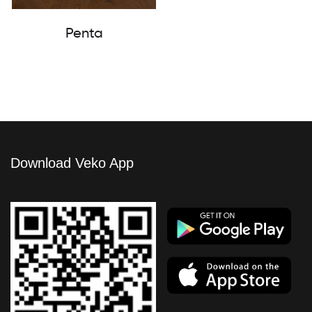
Penta
Download Veko App