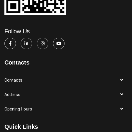
Follow Us
Contacts
Contacts
Address
Opening Hours
Quick Links