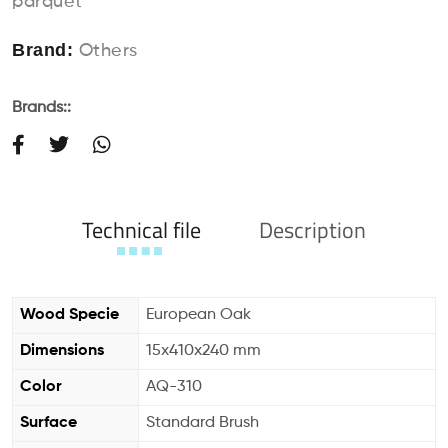
parquet
Brand:
Others
Brands::
Technical file
Description
Wood Specie
European Oak
Dimensions
15x410x240 mm
Color
AQ-310
Surface
Standard Brush