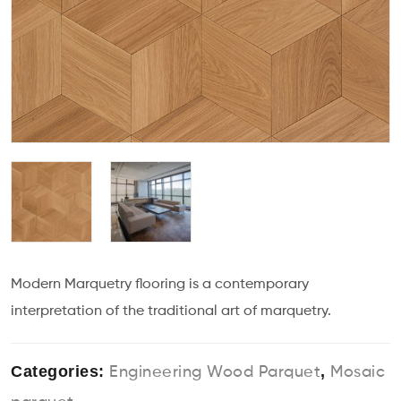
Modern Marquetry flooring is a contemporary
interpretation of the traditional art of marquetry.
Categories:
,
Engineering Wood Parquet
Mosaic