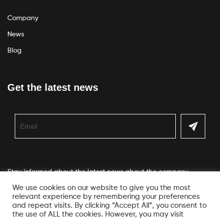
Company
News
Blog
Get the latest news
Stay informed about the latest news about the company
We use cookies on our website to give you the most
relevant experience by remembering your preferences
and repeat visits. By clicking “Accept All”, you consent to
the use of ALL the cookies. However, you may visit