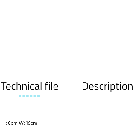
Technical file
Description
H: 8cm W: 16cm