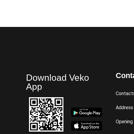
Cont
Download Veko
App
Contact
Address
Opening