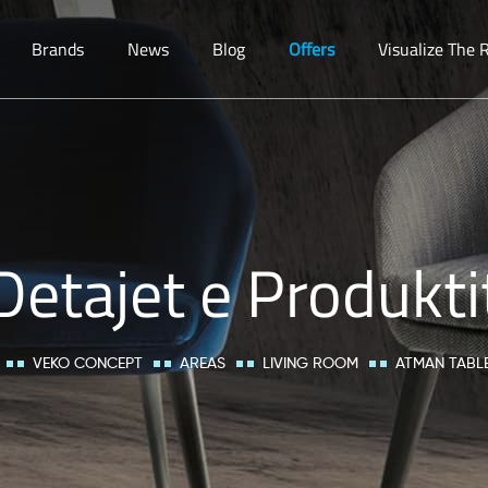
Brands
News
Blog
Offers
Visualize The
Detajet e Produkti
VEKO CONCEPT
AREAS
LIVING ROOM
ATMAN TABL