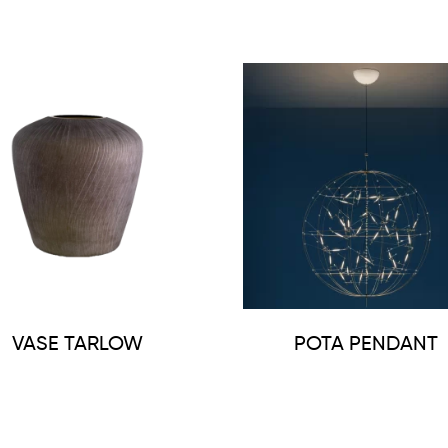
VASE TARLOW
POTA PENDANT