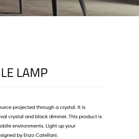
LE LAMP
urce projected through a crystal. It is
val crystal and black dimmer. This product is
obile environments. Light up your
signed by Enzo Catellani.