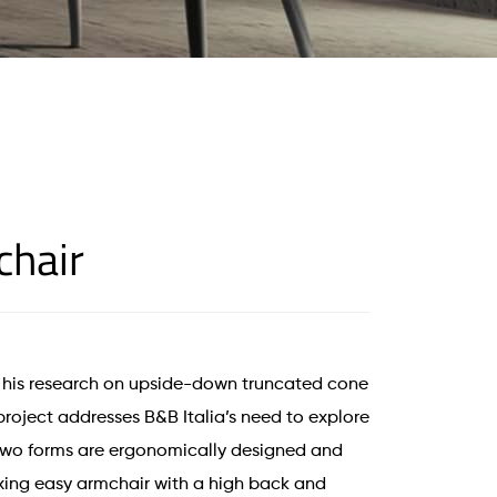
chair
his research on upside-down truncated cone
 project addresses B&B Italia’s need to explore
 Two forms are ergonomically designed and
xing easy armchair with a high back and