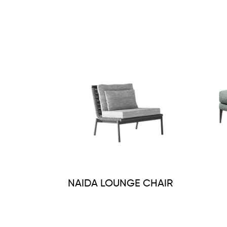
NAIDA LOUNGE CHAIR