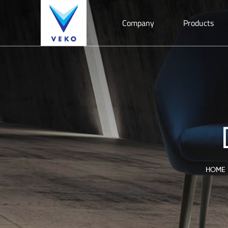
Company
Products
HOME