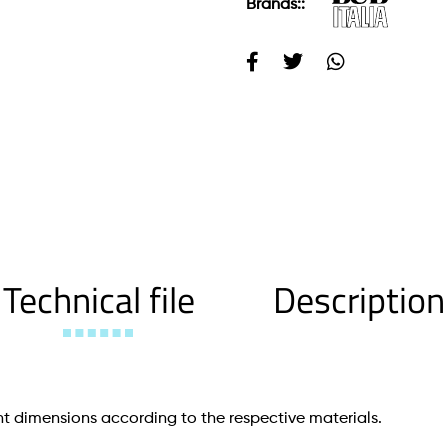
Brands::
Technical file
Description
t dimensions according to the respective materials.