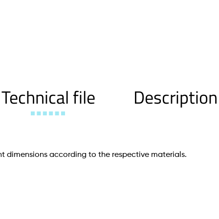
Technical file
Description
t dimensions according to the respective materials.