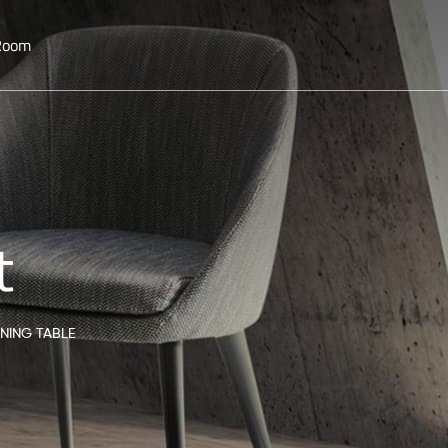
 Room
t
INING TABLE