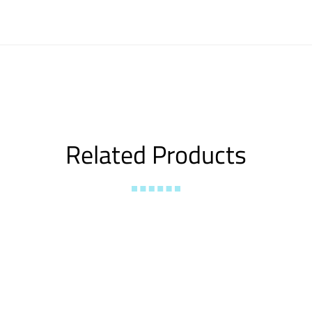
Related Products