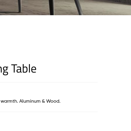
ng Table
of warmth. Aluminum & Wood.