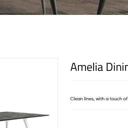
Amelia Dini
Clean lines, with a touch 