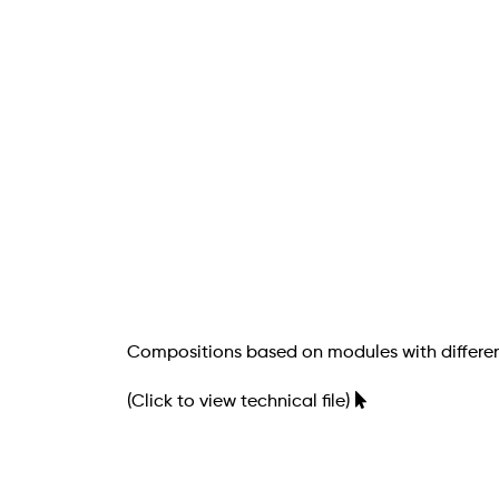
Compositions based on modules with differen
(Click to view technical file)