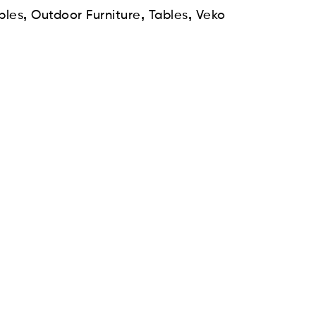
,
,
,
bles
Outdoor Furniture
Tables
Veko