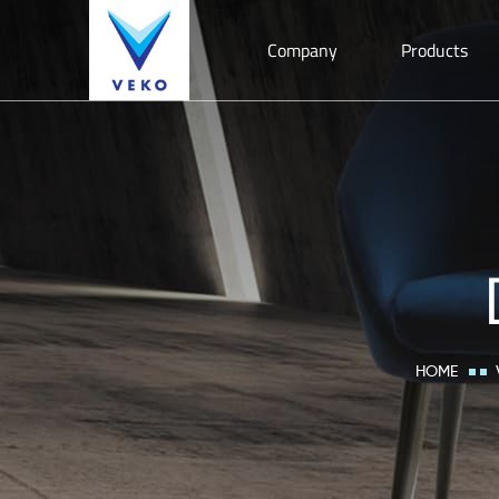
Company
Products
HOME