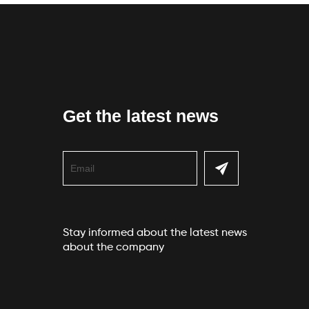
Get the latest news
Stay informed about the latest news
about the company