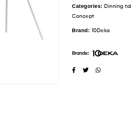
Categories:
Dinning ta
Concept
Brand:
10Deka
Brands::