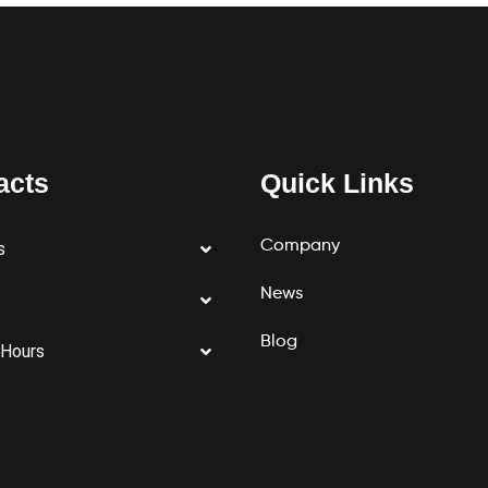
acts
Quick Links
Company
s
News
Blog
 Hours