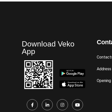
Cont
Download Veko
App
Contact
Address
Opening