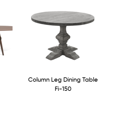
Column Leg Dining Table
Fi-150