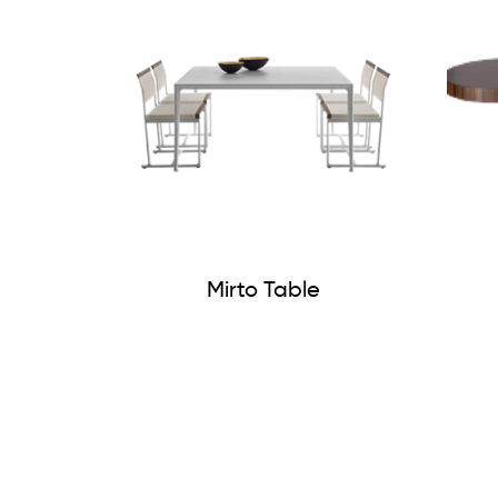
Mirto Table