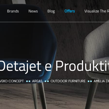
Brands
News
Blog
Offers
Visualize The
Detajet e Produkti
VEKO CONCEPT
AREAS
OUTDOOR FURNITURE
AMELIA D