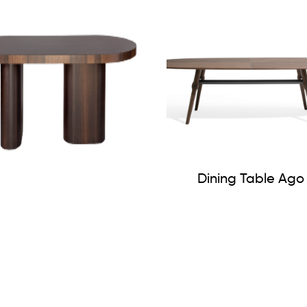
Dining Table Ago
Hyper Dining Table