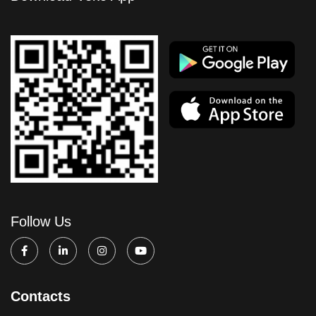
Follow Us
Contacts