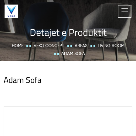
Detajet e Produktit
HOME
VEKO CONCEPT
AREAS
LIVING ROOM
ADAM SOFA
Adam Sofa