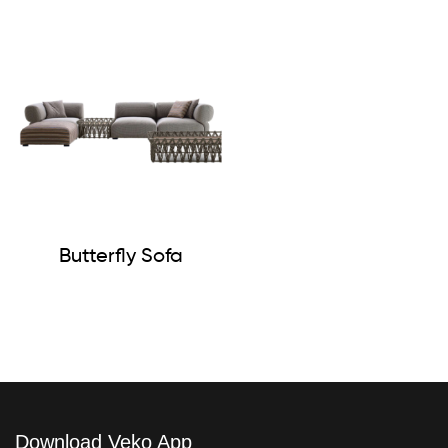
Butterfly Sofa
Download Veko App