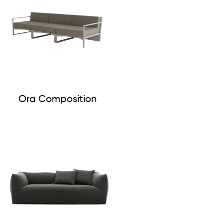
Ora Composition