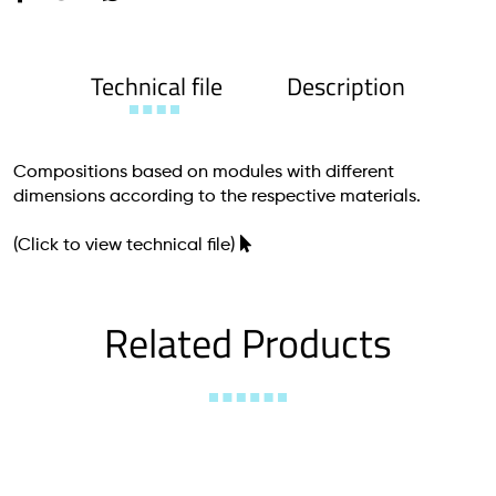
Technical file
Description
Compositions based on modules with different
dimensions according to the respective materials.
(Click to view technical file)
Related Products