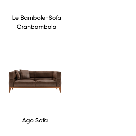
Le Bambole-Sofa
Granbambola
Ago Sofa