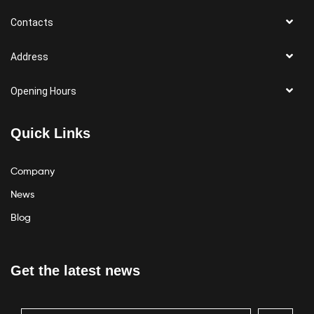
Contacts
Address
Opening Hours
Quick Links
Company
News
Blog
Get the latest news