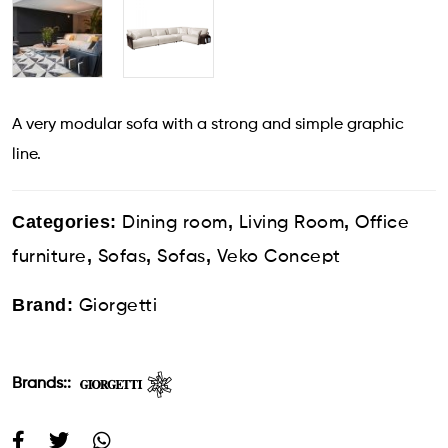
A very modular sofa with a strong and simple graphic
line.
Categories:
,
,
Dining room
Living Room
Office
,
,
,
furniture
Sofas
Sofas
Veko Concept
Brand:
Giorgetti
Brands::