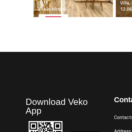
Villa,
Vila in Himarë
12.06
Cont
Download Veko
App
Contact
Address