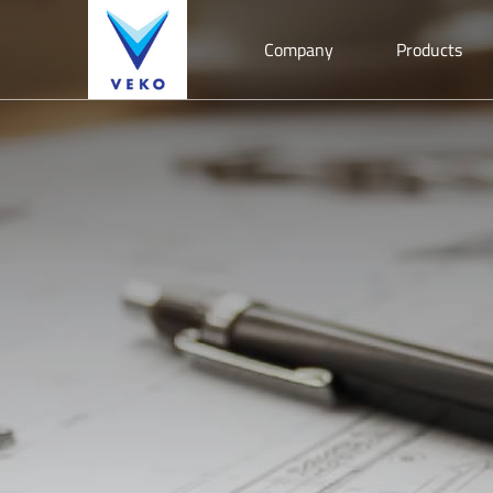
Company
Products