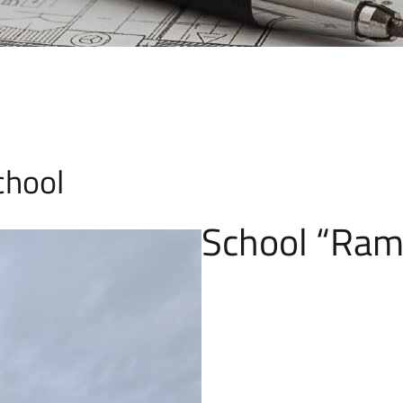
chool
School “Ram