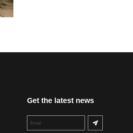
Get the latest news