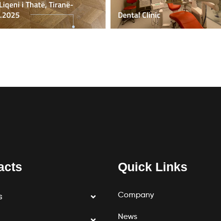
 Liqeni i Thatë, Tiranë-
.2025
Dental Clinic
acts
Quick Links
Company
s
News