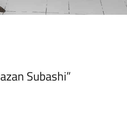
azan Subashi”