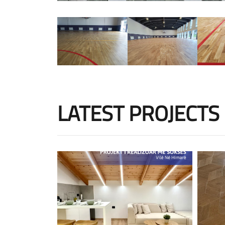
LATEST PROJECTS