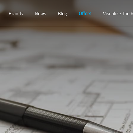
Brands
News
Blog
Offers
Visualize The