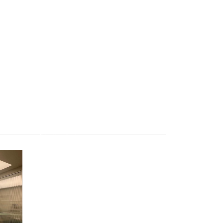
Apartament