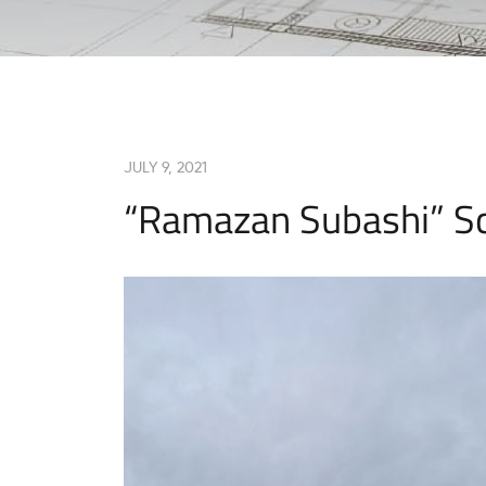
JULY 9, 2021
“Ramazan Subashi” S