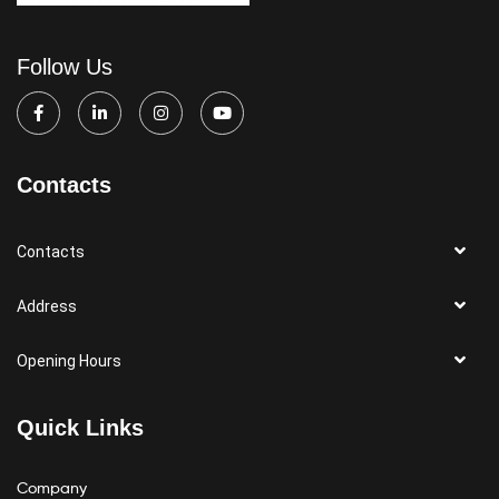
Follow Us
Contacts
Contacts
Address
Opening Hours
Quick Links
Company