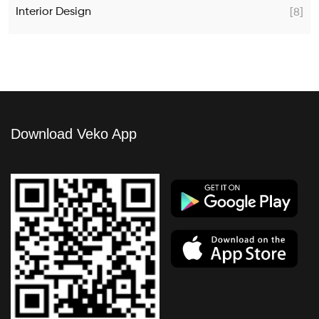
Interior Design
[8]
Download Veko App