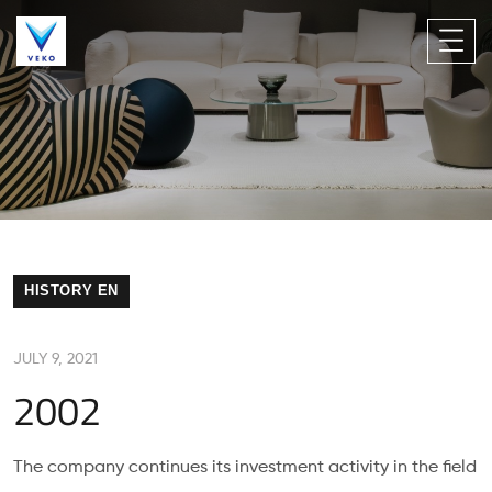
HISTORY EN
JULY 9, 2021
2002
The company continues its investment activity in the field