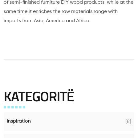
of semi-finished furniture DIY wood products, while at the
same time it enriches the raw materials range with
imports from Asia, America and Africa.
KATEGORITË
Inspiration
[8]