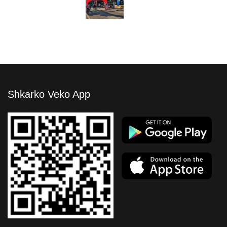
Shkarko Veko App