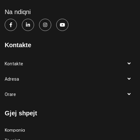
Na ndiqni
Kontakte
Kontakte
Adresa
Orare
Gjej shpejt
Kompania