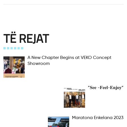
TË REJAT
A New Chapter Begins at VEKO Concept
Showroom
”𝐒𝐞𝐞 -𝐅𝐞𝐞𝐥-𝐄𝐧𝐣𝐨𝐲”
Maratona Enkelana 2023