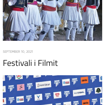
SEPTEMBER 10, 2021
Festivali i Filmit