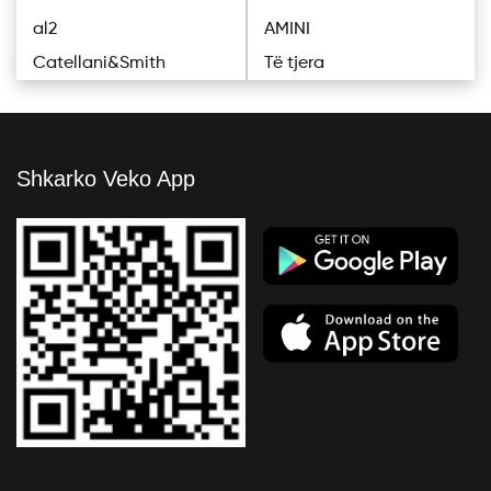
al2
AMINI
Catellani&Smith
Të tjera
Shkarko Veko App