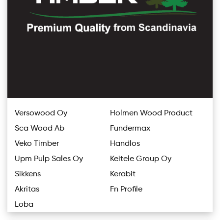
Versowood Oy
Holmen Wood Product
Sca Wood Ab
Fundermax
Veko Timber
Handlos
Upm Pulp Sales Oy
Keitele Group Oy
Sikkens
Kerabit
Akritas
Fn Profile
Loba