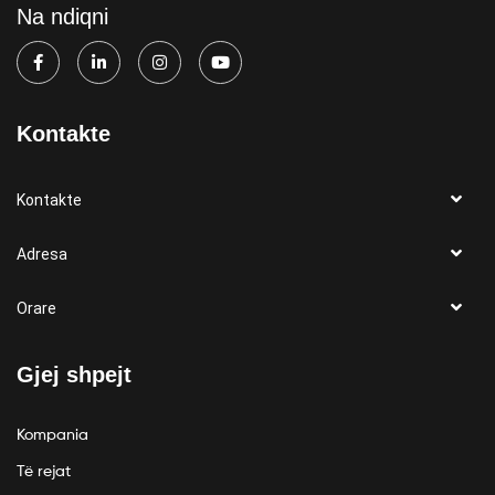
Na ndiqni
Kontakte
Kontakte
Adresa
Orare
Gjej shpejt
Kompania
Të rejat