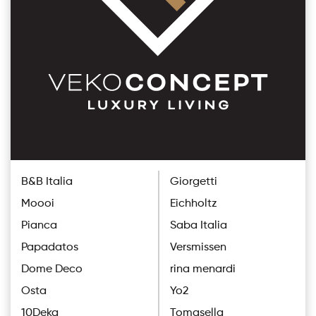
B&B Italia
Giorgetti
Moooi
Eichholtz
Pianca
Saba Italia
Papadatos
Versmissen
Dome Deco
rina menardi
Osta
Yo2
10Deka
Tomasella