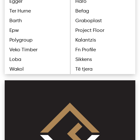
Egger
Haro
Ter Hurne
Befag
Barth
Graboplast
Epw
Project Floor
Polygroup
Kalantzis
Veko Timber
Fn Profile
Loba
Sikkens
Wakol
Të tjera