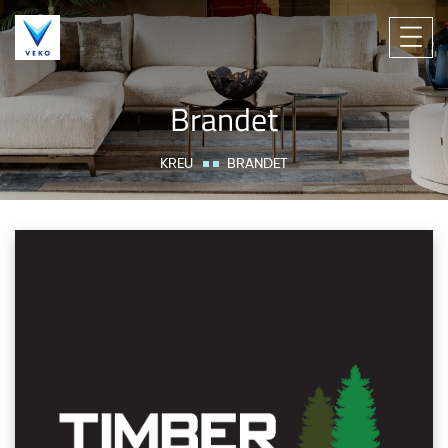
Brandet
KREU
BRANDET