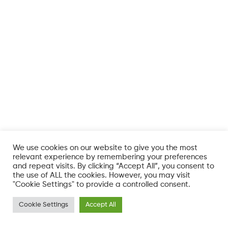
We use cookies on our website to give you the most
relevant experience by remembering your preferences
and repeat visits. By clicking “Accept All”, you consent to
the use of ALL the cookies. However, you may visit
"Cookie Settings" to provide a controlled consent.
Cookie Settings
Accept All