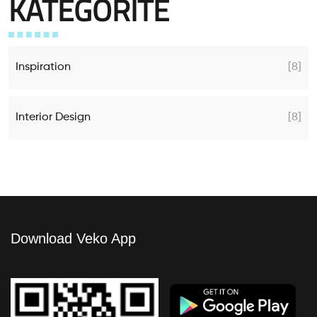
KATEGORITË
Inspiration
[8]
Interior Design
[8]
Download Veko App