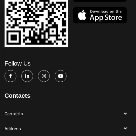
Follow Us
Contacts
Contacts
Address