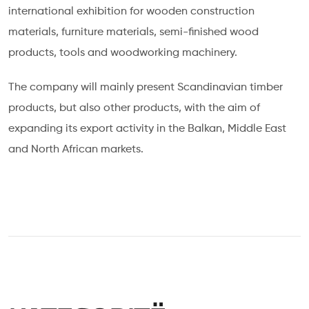
international exhibition for wooden construction
materials, furniture materials, semi-finished wood
products, tools and woodworking machinery.
The company will mainly present Scandinavian timber
products, but also other products, with the aim of
expanding its export activity in the Balkan, Middle East
and North African markets.