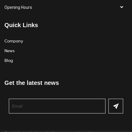
Opening Hours
Quick Links
Company
News
Blog
Get the latest news