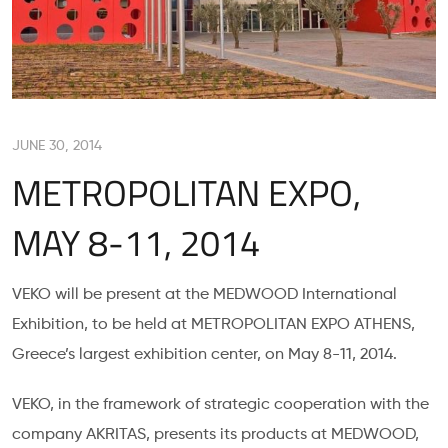
JUNE 30, 2014
METROPOLITAN EXPO,
MAY 8-11, 2014
VEKO will be present at the MEDWOOD International
Exhibition, to be held at METROPOLITAN EXPO ATHENS,
Greece’s largest exhibition center, on May 8-11, 2014.
VEKO, in the framework of strategic cooperation with the
company AKRITAS, presents its products at MEDWOOD,