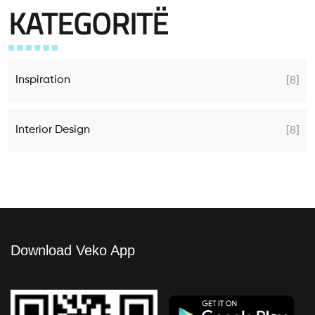
KATEGORITË
Inspiration
[8]
Interior Design
[8]
Download Veko App