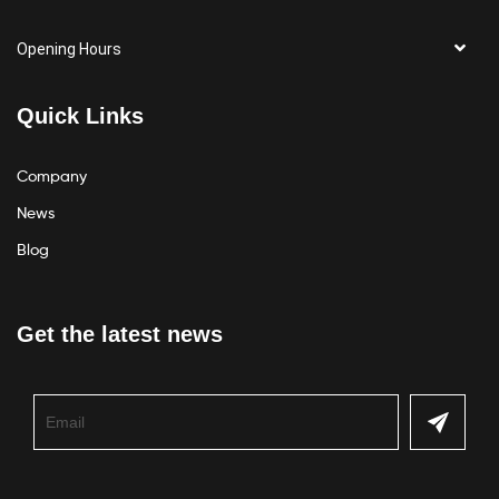
Opening Hours
Quick Links
Company
News
Blog
Get the latest news