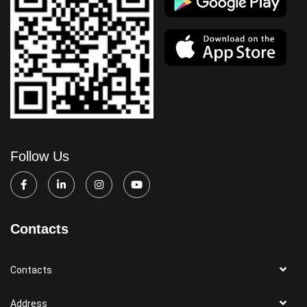
Follow Us
Contacts
Contacts
Address