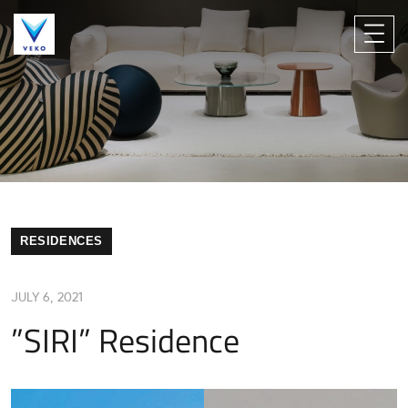
RESIDENCES
JULY 6, 2021
”SIRI” Residence