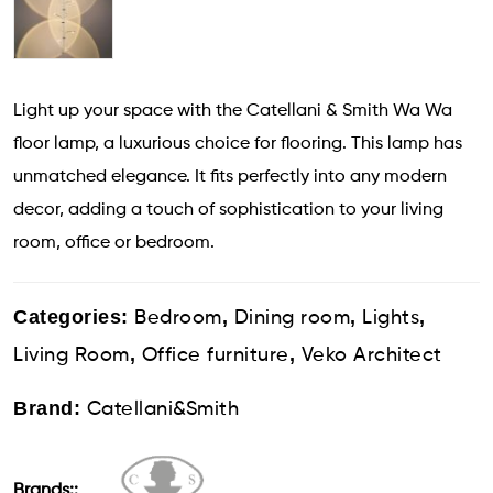
Light up your space with the Catellani & Smith Wa Wa
floor lamp, a luxurious choice for flooring. This lamp has
unmatched elegance. It fits perfectly into any modern
decor, adding a touch of sophistication to your living
room, office or bedroom.
Categories:
,
,
,
Bedroom
Dining room
Lights
,
,
Living Room
Office furniture
Veko Architect
Brand:
Catellani&Smith
Brands::