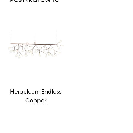
POSTKRISI CW 70
Heracleum Endless
Copper