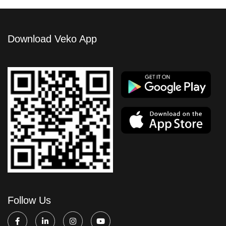
Download Veko App
Follow Us