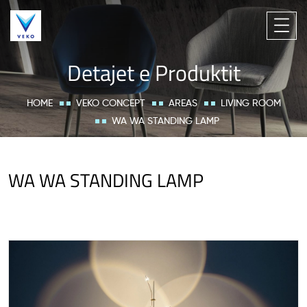
Detajet e Produktit
HOME
VEKO CONCEPT
AREAS
LIVING ROOM
WA WA STANDING LAMP
WA WA STANDING LAMP