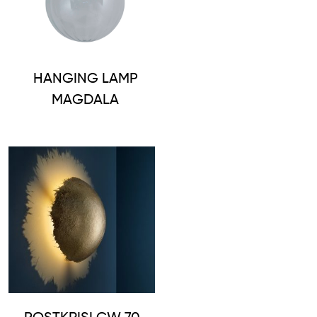
HANGING LAMP
MAGDALA