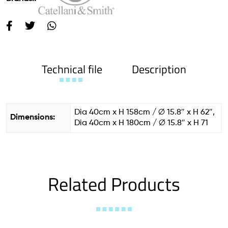
Technical file
Description
Dia 40cm x H 158cm / ∅ 15.8″ x H 62″,
Dimensions:
Dia 40cm x H 180cm / ∅ 15.8″ x H 71
Related Products