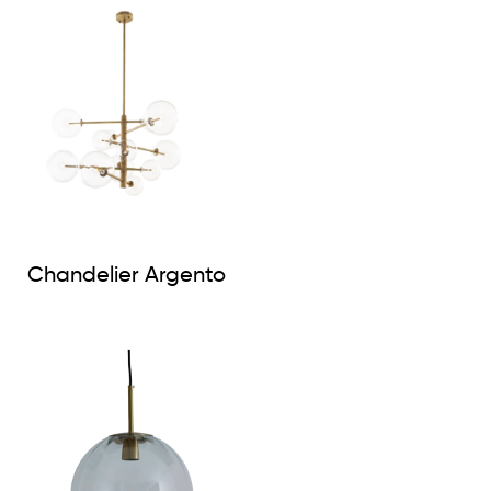
Chandelier Argento