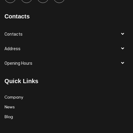
Contacts
Contacts
Address
Opening Hours
Quick Links
Company
News
Blog