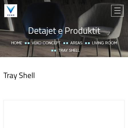
Detajet e Produktit
HOME
VEKO CONCEPT
AREAS
LIVING ROOM
TRAY SHELL
Tray Shell