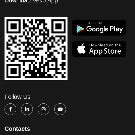
Download Veko App
Follow Us
Contacts