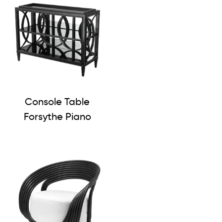
Console Table
Forsythe Piano