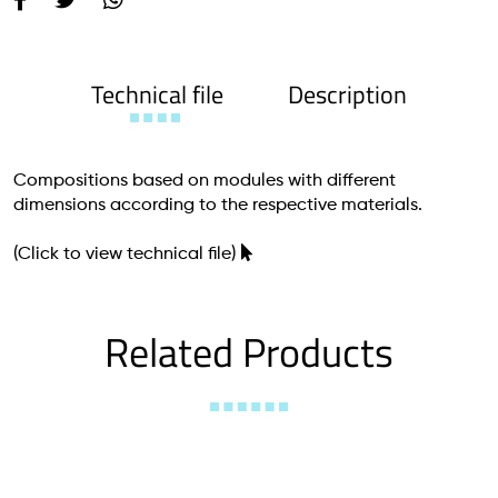
Technical file
Description
Compositions based on modules with different
dimensions according to the respective materials.
(Click to view technical file)
Related Products