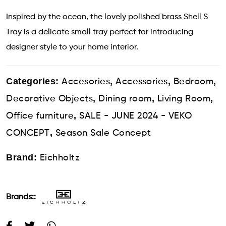
Inspired by the ocean, the lovely polished brass Shell S
Tray is a delicate small tray perfect for introducing
designer style to your home interior.
Categories:
,
,
,
Accesories
Accessories
Bedroom
,
,
,
Decorative Objects
Dining room
Living Room
,
Office furniture
SALE - JUNE 2024 - VEKO
,
CONCEPT
Season Sale Concept
Brand:
Eichholtz
Brands::