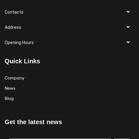
Contacts
Address
Opening Hours
Quick Links
Company
News
Blog
Get the latest news