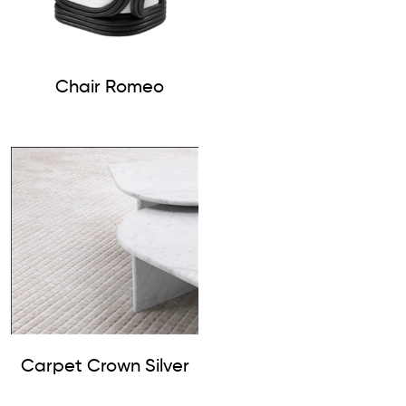
Chair Romeo
Carpet Crown Silver