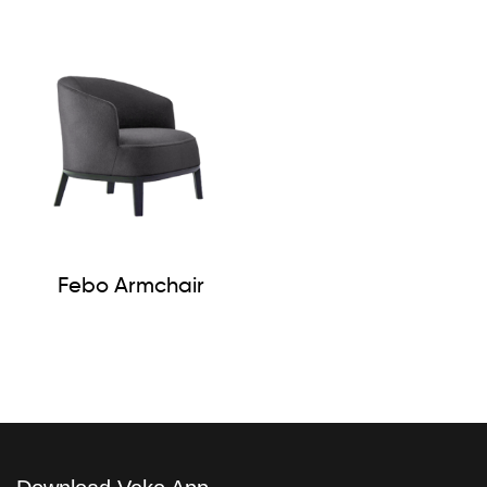
Febo Armchair