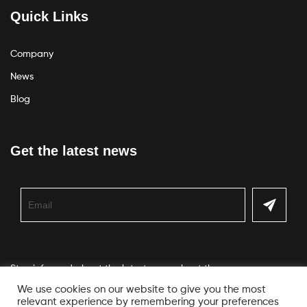
Quick Links
Company
News
Blog
Get the latest news
Stay informed about the latest news about the company
We use cookies on our website to give you the most
relevant experience by remembering your preferences