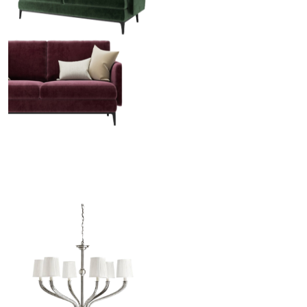
Venice Sofa