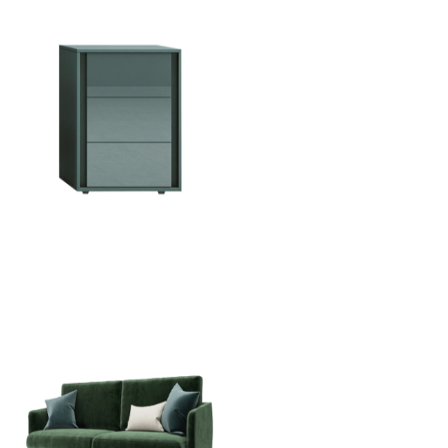
Vip Crystal