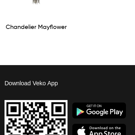
Chandelier Mayflower
Download Veko App