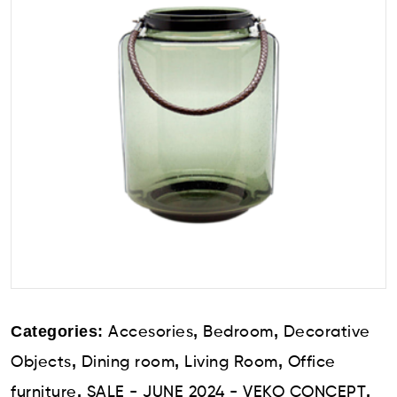
Categories:
,
,
Accesories
Bedroom
Decorative
,
,
,
Objects
Dining room
Living Room
Office
,
,
furniture
SALE - JUNE 2024 - VEKO CONCEPT