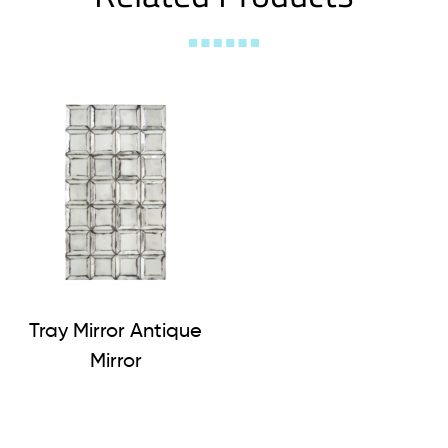
Tray Mirror Antique
Mirror