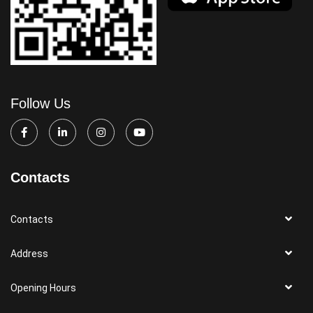
Follow Us
Contacts
Contacts
Address
Opening Hours