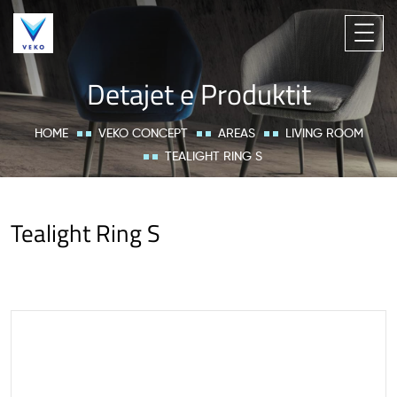
Detajet e Produktit
HOME
VEKO CONCEPT
AREAS
LIVING ROOM
TEALIGHT RING S
Tealight Ring S