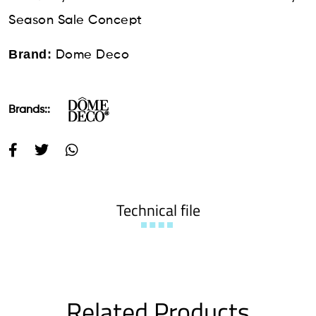
Season Sale Concept
Brand:
Dome Deco
Brands::
Technical file
Related Products