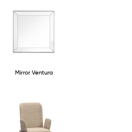
Mirror Ventura