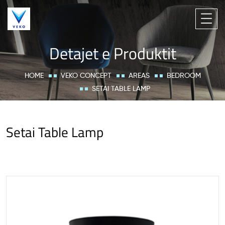
Detajet e Produktit
HOME
VEKO CONCEPT
AREAS
BEDROOM
SETAI TABLE LAMP
Setai Table Lamp