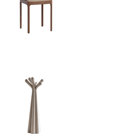
Armchair Inari