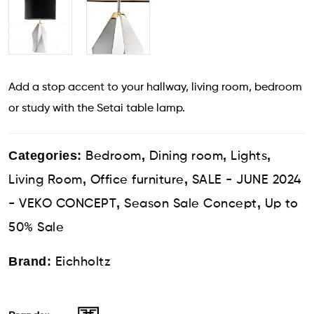
Add a stop accent to your hallway, living room, bedroom
or study with the Setai table lamp.
Categories:
,
,
,
Bedroom
Dining room
Lights
,
,
Living Room
Office furniture
SALE - JUNE 2024
,
,
- VEKO CONCEPT
Season Sale Concept
Up to
50% Sale
Brand:
Eichholtz