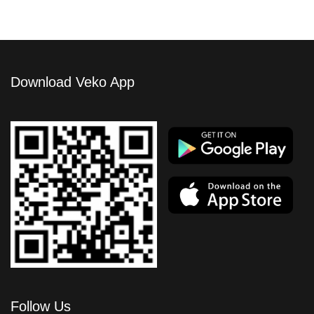
Download Veko App
Follow Us