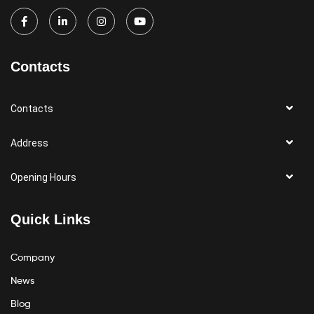
Contacts
Contacts
Address
Opening Hours
Quick Links
Company
News
Blog