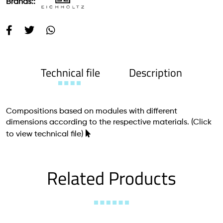
Brands::
Technical file
Description
Compositions based on modules with different
dimensions according to the respective materials.
(Click
to view technical file)
Related Products