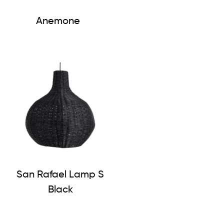
Anemone
San Rafael Lamp S
Black