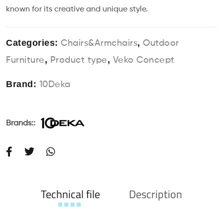
known for its creative and unique style.
Categories:
,
Chairs&Armchairs
Outdoor
,
,
Furniture
Product type
Veko Concept
Brand:
10Deka
Brands::
Technical file
Description