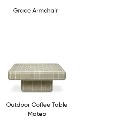
Grace Armchair
Outdoor Coffee Table
Mateo