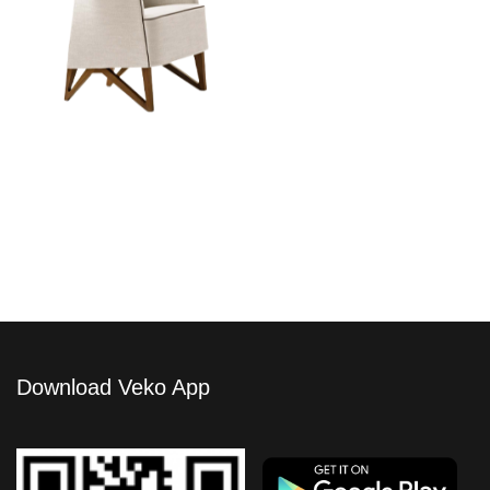
Mobius Armchair
Download Veko App