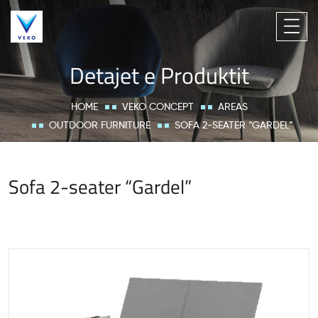
Detajet e Produktit
HOME
VEKO CONCEPT
AREAS
OUTDOOR FURNITURE
SOFA 2-SEATER “GARDEL”
Sofa 2-seater “Gardel”