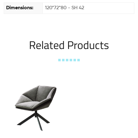
Dimensions:
120*72*80 - SH 42
Related Products