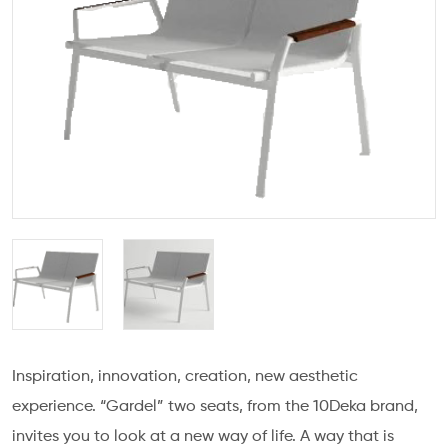
Inspiration, innovation, creation, new aesthetic
experience. “Gardel” two seats, from the 10Deka brand,
invites you to look at a new way of life. A way that is