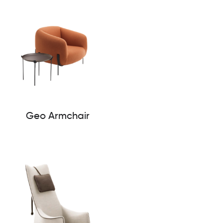
Geo Armchair