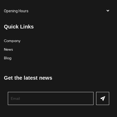
Opening Hours
Quick Links
Company
News
Blog
Get the latest news