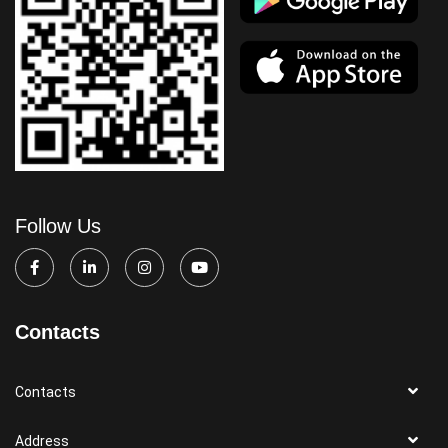
Follow Us
Contacts
Contacts
Address