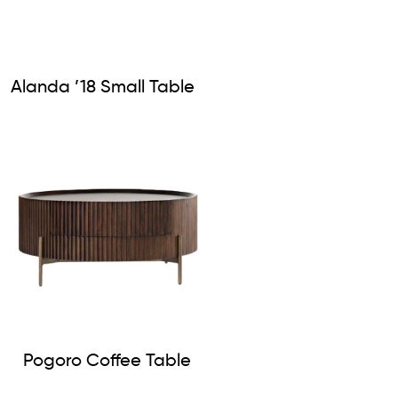
Alanda ’18 Small Table
Pogoro Coffee Table