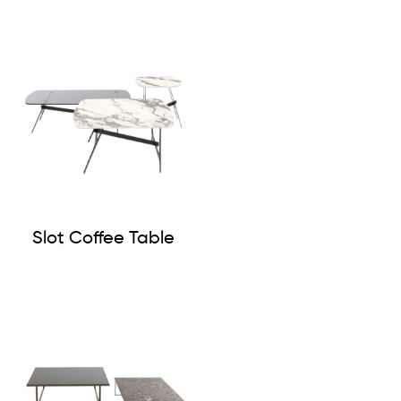
Slot Coffee Table