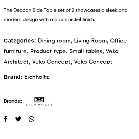
The Deacon Side Table set of 2 showcases a sleek and
modern design with a black nickel finish.
Categories:
,
,
Dining room
Living Room
Office
,
,
,
furniture
Product type
Small tables
Veko
,
,
Architect
Veko Concept
Veko Concept
Brand:
Eichholtz
Brands::