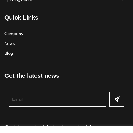
Quick Links
Company
News
Blog
Get the latest news
Stay informed about the latest news about the company