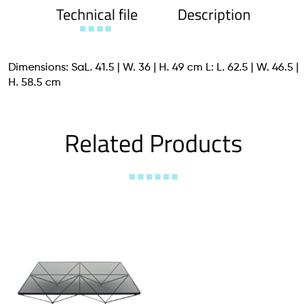
Technical file
Description
Dimensions: SaL. 41.5 | W. 36 | H. 49 cm L: L. 62.5 | W. 46.5 |
H. 58.5 cm
Related Products