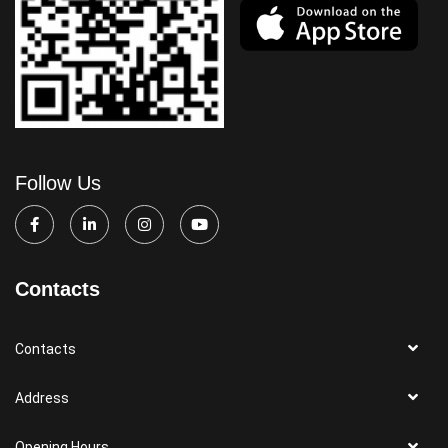
Follow Us
Contacts
Contacts
Address
Opening Hours