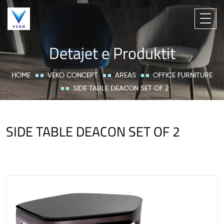
Detajet e Produktit
HOME
VEKO CONCEPT
AREAS
OFFICE FURNITURE
SIDE TABLE DEACON SET OF 2
SIDE TABLE DEACON SET OF 2