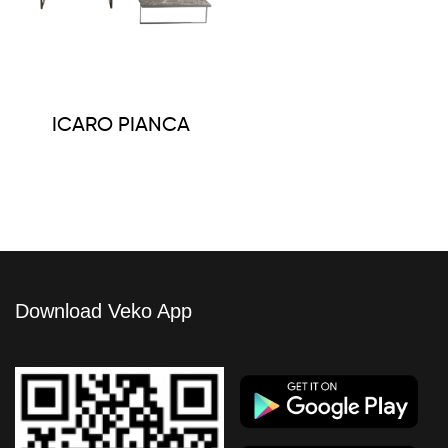
ICARO PIANCA
Download Veko App