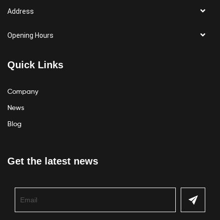
Address
Opening Hours
Quick Links
Company
News
Blog
Get the latest news