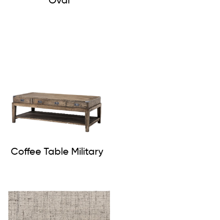
Oval
Coffee Table Military