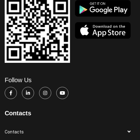
Follow Us
Contacts
Contacts