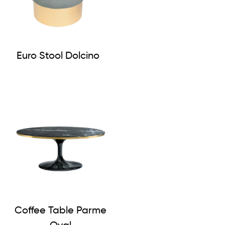
Euro Stool Dolcino
Coffee Table Parme