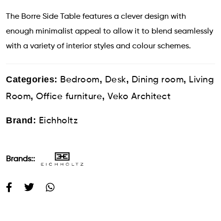
The Borre Side Table features a clever design with
enough minimalist appeal to allow it to blend seamlessly
with a variety of interior styles and colour schemes.
Categories:
,
,
,
Bedroom
Desk
Dining room
Living
,
,
Room
Office furniture
Veko Architect
Brand:
Eichholtz
Brands::