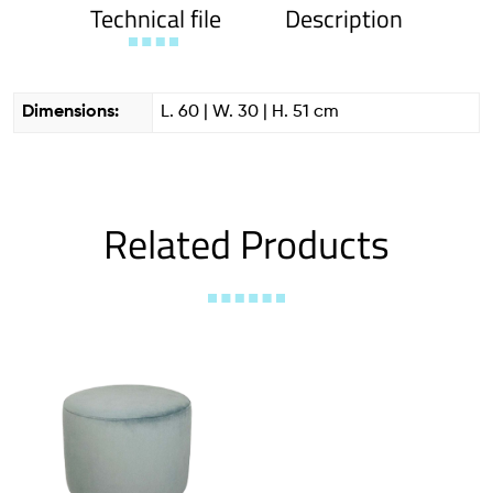
Technical file
Description
Dimensions:
L. 60 | W. 30 | H. 51 cm
Related Products