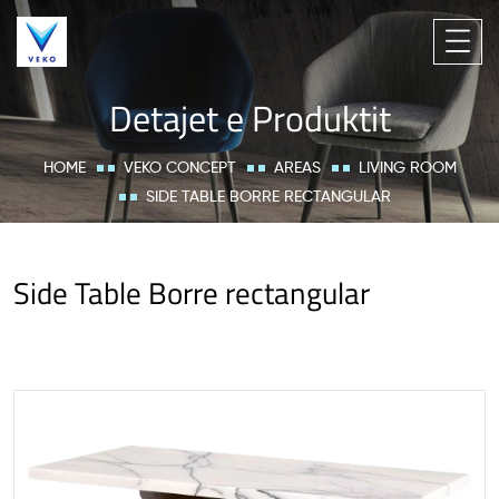
Detajet e Produktit
HOME
VEKO CONCEPT
AREAS
LIVING ROOM
SIDE TABLE BORRE RECTANGULAR
Side Table Borre rectangular