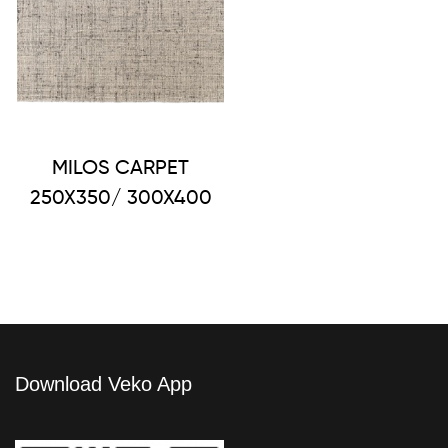
MILOS CARPET
250X350/ 300X400
Download Veko App