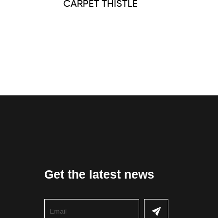
CARPET THISTLE
Get the latest news