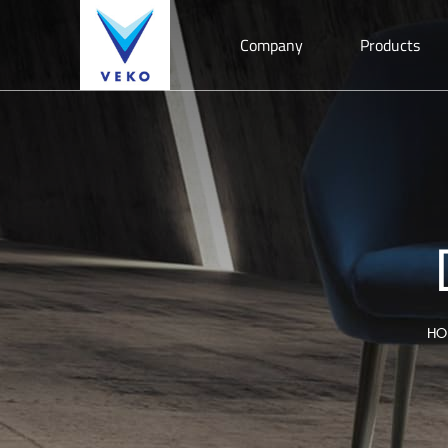
Company
Products
HO