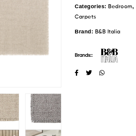
Categories:
,
Bedroom
Carpets
Brand:
B&B Italia
Brands::