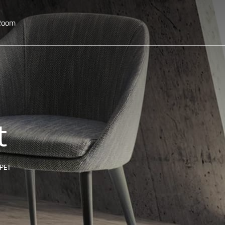
 Room
t
PET