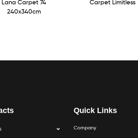
Lana Carpet 74
Carpet Limitless
240x340cm
acts
Quick Links
Company
s