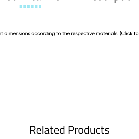
t dimensions according to the respective materials.
(Click to
Related Products