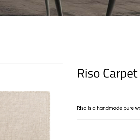
Riso Carpet
Riso is a handmade pure w