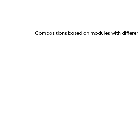
Compositions based on modules with differen