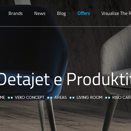
Brands
News
Blog
Offers
Visualize The
Detajet e Produkti
ME
VEKO CONCEPT
AREAS
LIVING ROOM
RISO CAR