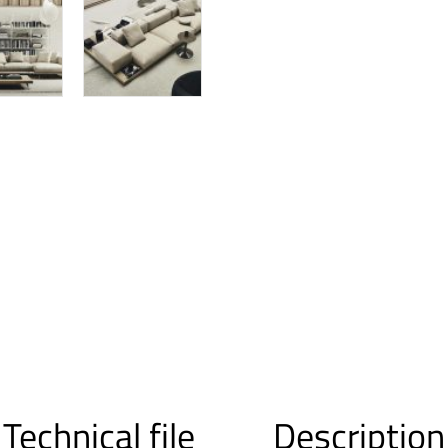
Technical file
Description