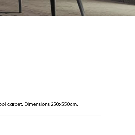
ool carpet. Dimensions 250x350cm.