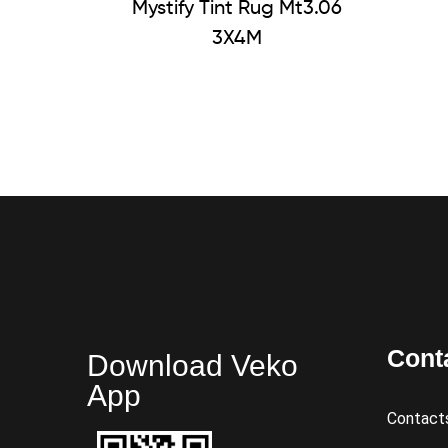
Mystify Tint Rug Mt3.06
3X4M
Cont
Download Veko
App
Contact