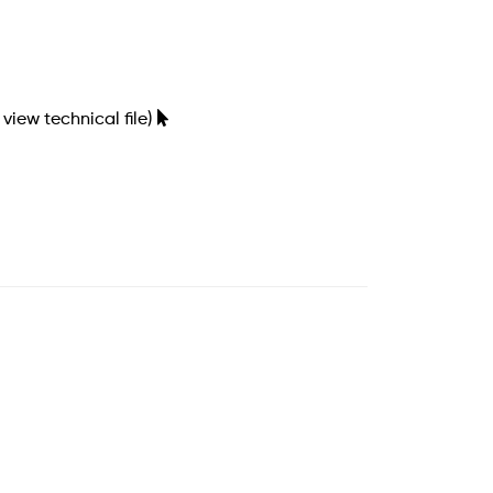
 view technical file)