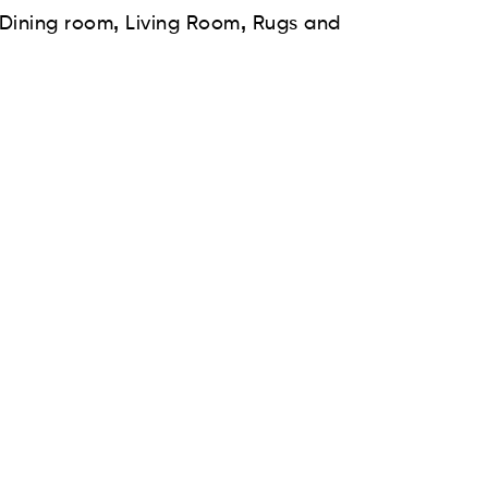
,
,
Dining room
Living Room
Rugs and