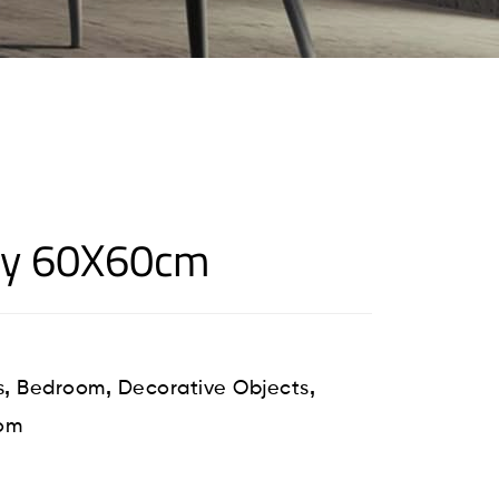
ey 60X60cm
,
,
,
s
Bedroom
Decorative Objects
oom