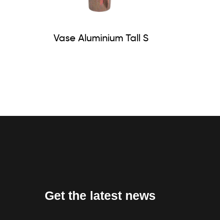
Vase Aluminium Tall S
Get the latest news