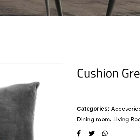
Cushion Gr
Categories:
Accesorie
,
Dining room
Living R