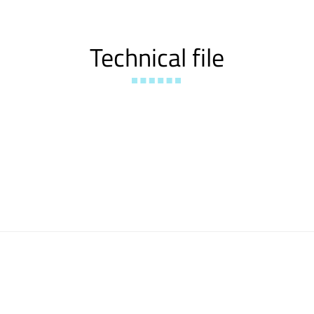
Technical file