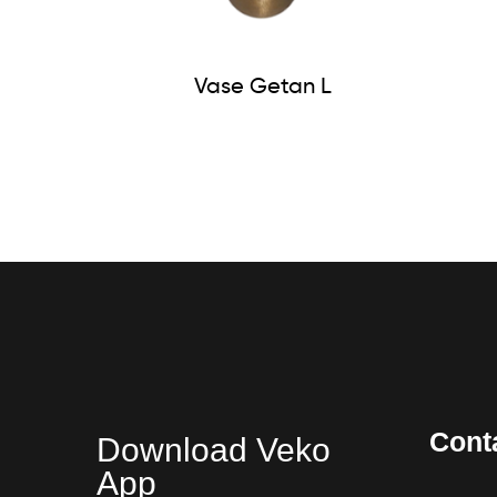
Vase Getan L
Cont
Download Veko
App