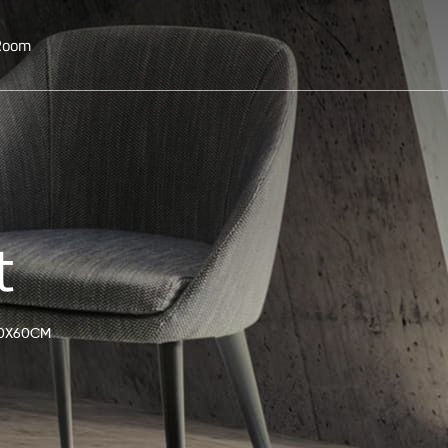
 Room
t
60X60CM