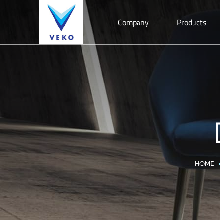
Company
Products
HOME