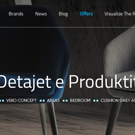
Brands
News
Blog
Offers
Visualize The
Detajet e Produkti
VEKO CONCEPT
AREAS
BEDROOM
CUSHION GREY 