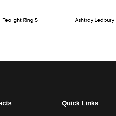
Tealight Ring S
Ashtray Ledbury
acts
Quick Links