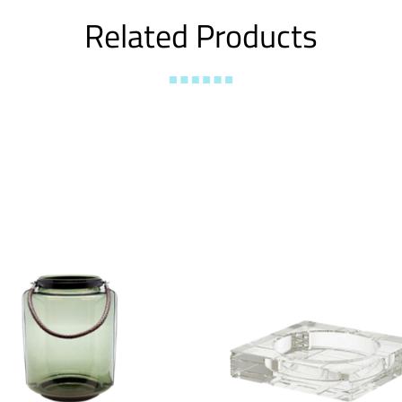
Related Products