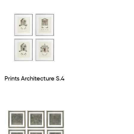
Prints Architecture S.4