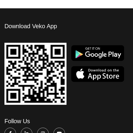
Download Veko App
Follow Us