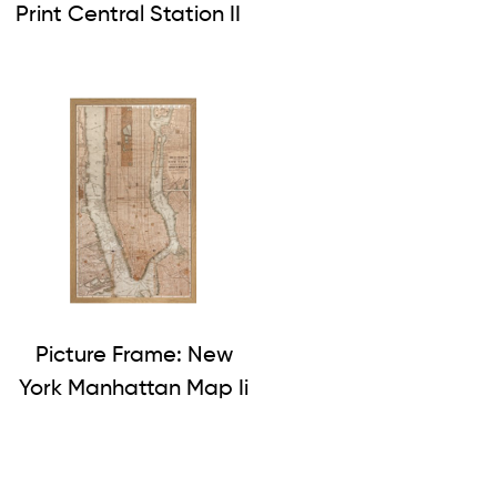
Print Central Station II
Picture Frame: New
York Manhattan Map Ii