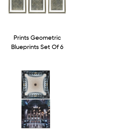
Prints Geometric
Blueprints Set Of 6