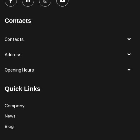
Contacts
Contacts
Address
Opening Hours
Quick Links
Company
News
Blog