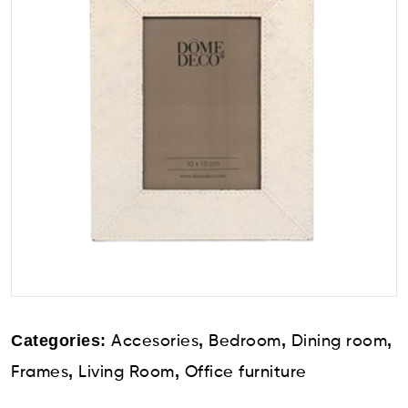
Categories:
,
,
,
Accesories
Bedroom
Dining room
,
,
Frames
Living Room
Office furniture