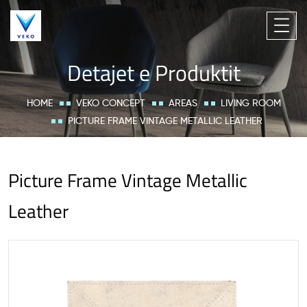
Detajet e Produktit
HOME
VEKO CONCEPT
AREAS
LIVING ROOM
PICTURE FRAME VINTAGE METALLIC LEATHER
Picture Frame Vintage Metallic
Leather