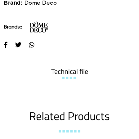
Brand:
Dome Deco
Brands::
Technical file
Related Products