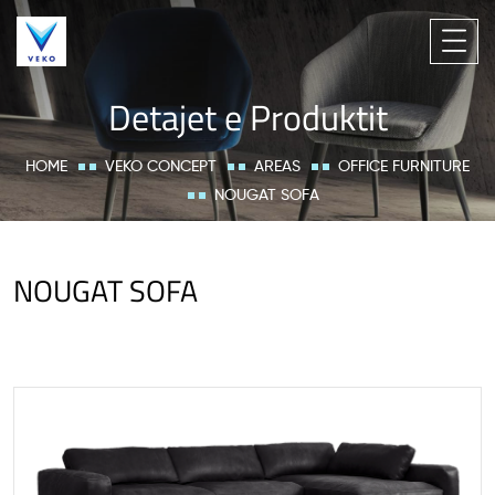
Detajet e Produktit
HOME
VEKO CONCEPT
AREAS
OFFICE FURNITURE
NOUGAT SOFA
NOUGAT SOFA