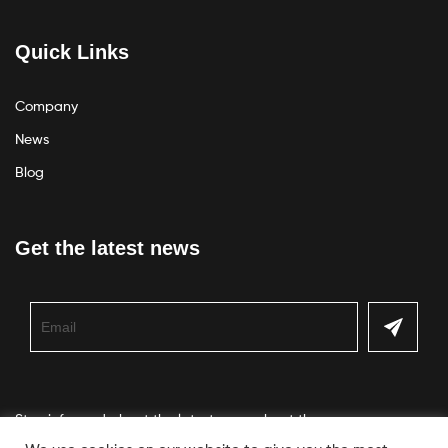
Quick Links
Company
News
Blog
Get the latest news
Stay informed about the latest news about the company