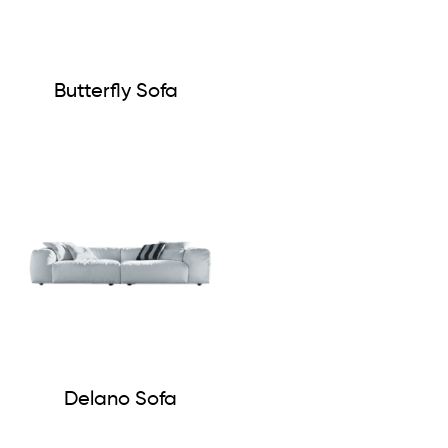
Butterfly Sofa
Delano Sofa