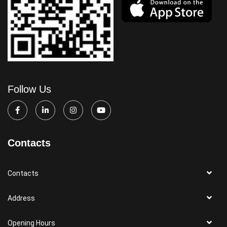
Follow Us
Contacts
Contacts
Address
Opening Hours