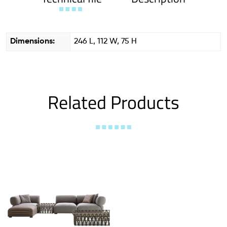
Dimensions:
246 L, 112 W, 75 H
Related Products