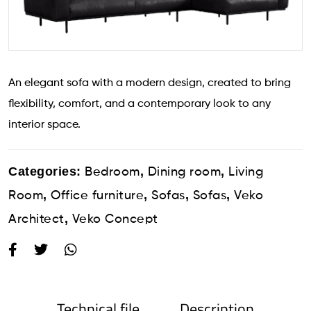
An elegant sofa with a modern design, created to bring
flexibility, comfort, and a contemporary look to any
interior space.
Categories:
,
,
Bedroom
Dining room
Living
,
,
,
,
Room
Office furniture
Sofas
Sofas
Veko
,
Architect
Veko Concept
Technical file
Description