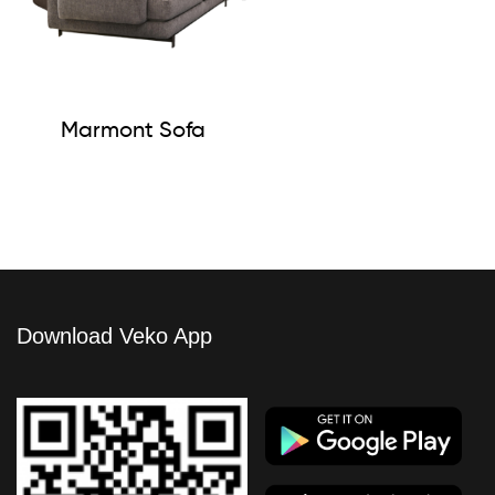
Marmont Sofa
Download Veko App