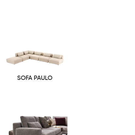
SOFA PAULO