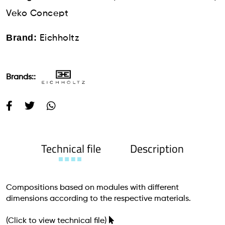
Veko Concept
Brand:
Eichholtz
Brands::
Technical file
Description
Compositions based on modules with different
dimensions according to the respective materials.
(Click to view technical file)