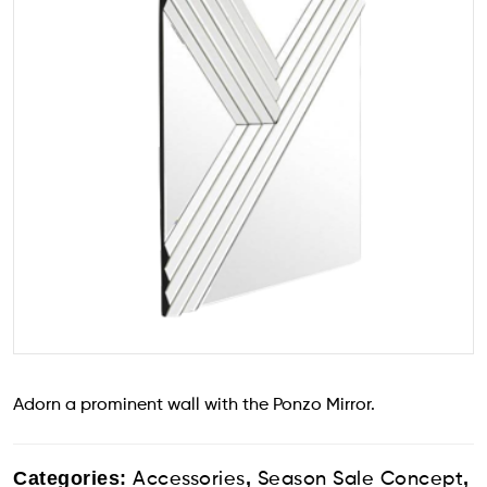
Adorn a prominent wall with the Ponzo Mirror.
Categories:
,
,
Accessories
Season Sale Concept