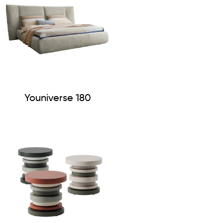
Youniverse 180