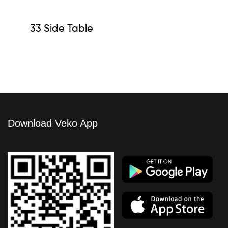
33 Side Table
Download Veko App