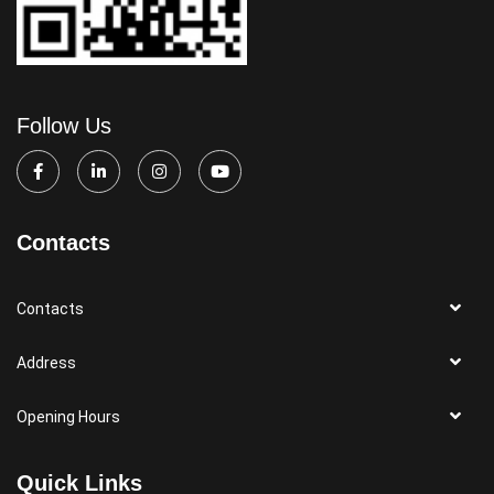
Follow Us
Contacts
Contacts
Address
Opening Hours
Quick Links