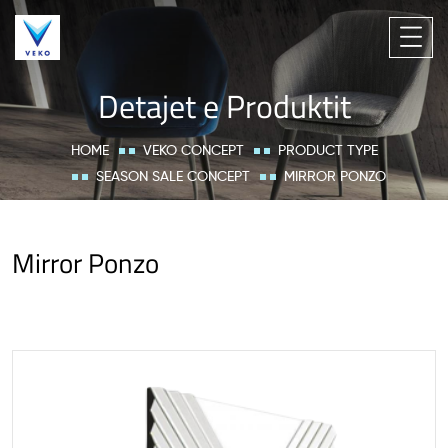
Detajet e Produktit
HOME
VEKO CONCEPT
PRODUCT TYPE
SEASON SALE CONCEPT
MIRROR PONZO
Mirror Ponzo