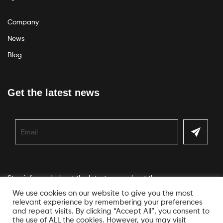
Company
News
Blog
Get the latest news
Stay informed about the latest news about the company
We use cookies on our website to give you the most
relevant experience by remembering your preferences
and repeat visits. By clicking “Accept All”, you consent to
the use of ALL the cookies. However, you may visit