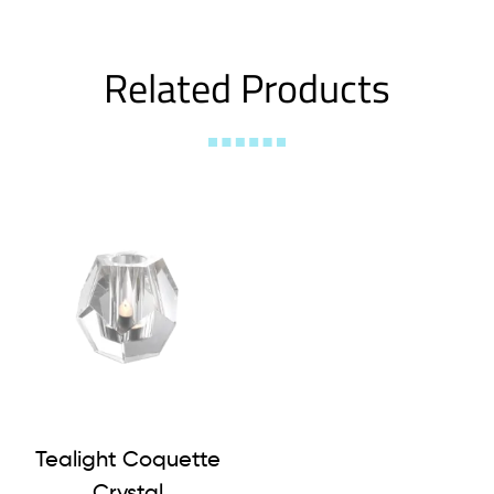
Related Products
Tealight Coquette
Crystal