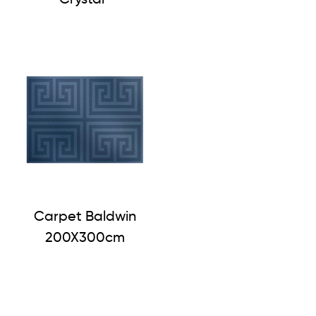
Carpet Baldwin
200X300cm